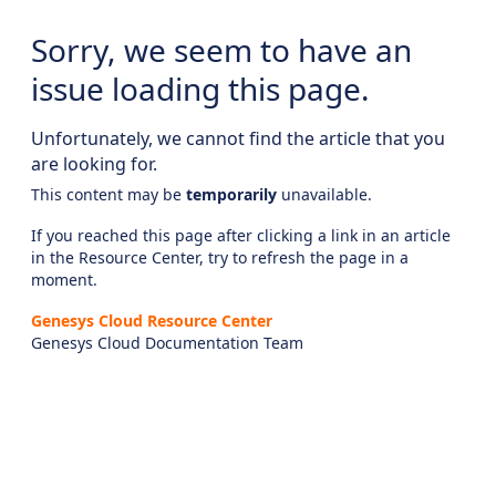
Sorry, we seem to have an
issue loading this page.
Unfortunately, we cannot find the article that you
are looking for.
This content may be
temporarily
unavailable.
If you reached this page after clicking a link in an article
in the Resource Center, try to refresh the page in a
moment.
Genesys Cloud Resource Center
Genesys Cloud Documentation Team