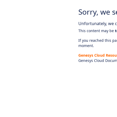
Sorry, we s
Unfortunately, we ca
This content may be
t
If you reached this pag
moment.
Genesys Cloud Resou
Genesys Cloud Docum