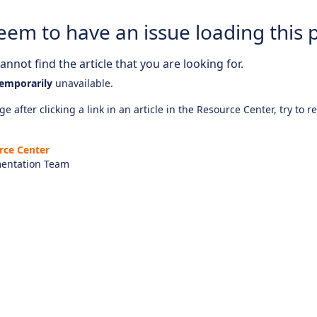
eem to have an issue loading this 
nnot find the article that you are looking for.
emporarily
unavailable.
e after clicking a link in an article in the Resource Center, try to r
rce Center
entation Team