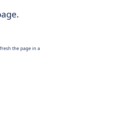
page.
efresh the page in a