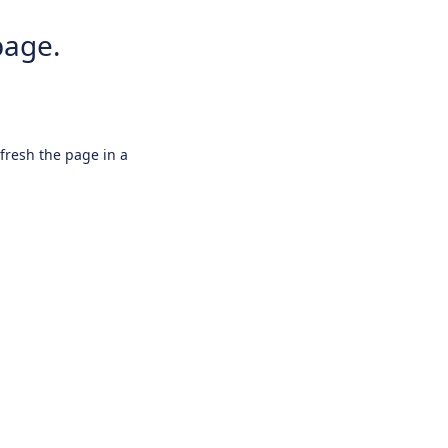
page.
efresh the page in a