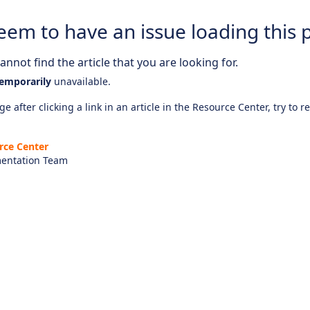
eem to have an issue loading this 
nnot find the article that you are looking for.
emporarily
unavailable.
e after clicking a link in an article in the Resource Center, try to r
rce Center
entation Team