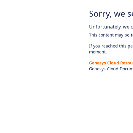
Sorry, we s
Unfortunately, we ca
This content may be
t
If you reached this pag
moment.
Genesys Cloud Resou
Genesys Cloud Docum