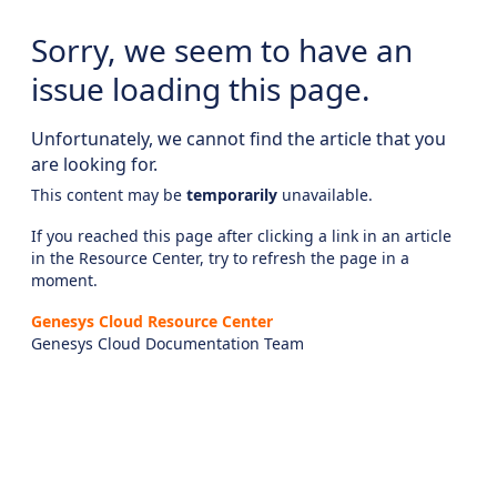
Sorry, we seem to have an
issue loading this page.
Unfortunately, we cannot find the article that you
are looking for.
This content may be
temporarily
unavailable.
If you reached this page after clicking a link in an article
in the Resource Center, try to refresh the page in a
moment.
Genesys Cloud Resource Center
Genesys Cloud Documentation Team