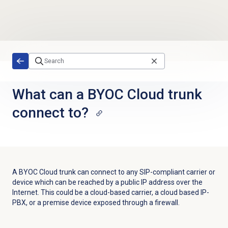
Skip to main content
What can a BYOC Cloud trunk
connect to?
A BYOC Cloud trunk can connect to any SIP-compliant carrier or
device which can be reached by a public IP address over the
Internet. This could be a cloud-based carrier, a cloud based IP-
PBX, or a premise device exposed through a firewall.