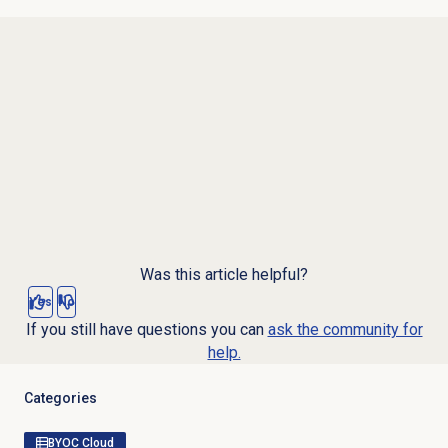
Was this article helpful?
Yes
No
If you still have questions you can
ask the community for
help.
Categories
BYOC Cloud