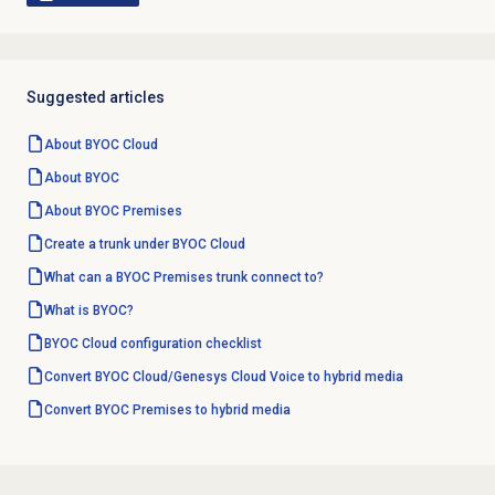
Suggested articles
About BYOC Cloud
About BYOC
About BYOC Premises
Create a trunk under BYOC Cloud
What can a BYOC Premises trunk connect to?
What is BYOC?
BYOC Cloud configuration checklist
Convert BYOC Cloud/Genesys Cloud Voice to hybrid media
Convert BYOC Premises to hybrid media