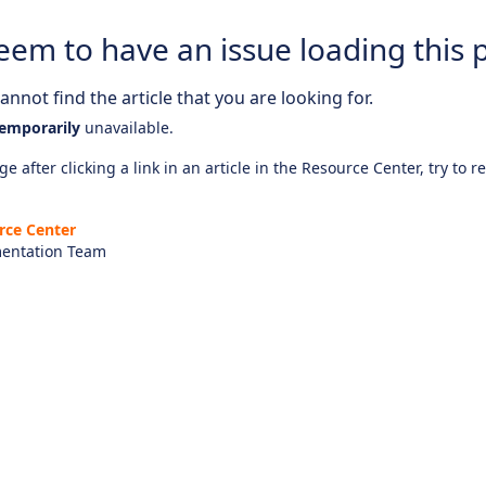
eem to have an issue loading this 
nnot find the article that you are looking for.
emporarily
unavailable.
e after clicking a link in an article in the Resource Center, try to r
rce Center
entation Team