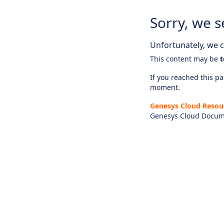
Sorry, we s
Unfortunately, we ca
This content may be
t
If you reached this pag
moment.
Genesys Cloud Resou
Genesys Cloud Docum