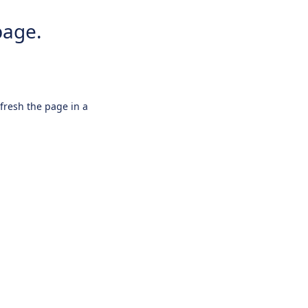
page.
efresh the page in a