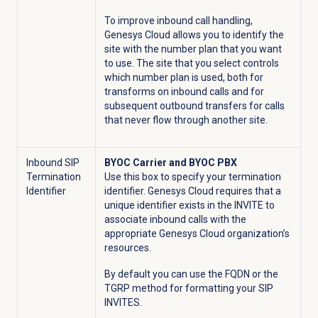
To improve inbound call handling,
Genesys Cloud allows you to identify the
site with the number plan that you want
to use. The site that you select controls
which number plan is used, both for
transforms on inbound calls and for
subsequent outbound transfers for calls
that never flow through another site.
Inbound SIP
BYOC Carrier and BYOC PBX
Termination
Use this box to specify your termination
Identifier
identifier. Genesys Cloud requires that a
unique identifier exists in the INVITE to
associate inbound calls with the
appropriate Genesys Cloud organization’s
resources.
By default you can use the FQDN or the
TGRP method for formatting your SIP
INVITES.