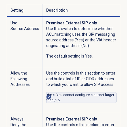
Setting
Description
Use
Premises External SIP only
Source Address
Use this switch to determine whether
ACL matching uses the SIP messaging
source address (Yes) or the VIA header
originating address (No).
The default setting is Yes.
Allow the
Use the controls in this section to enter
Following
and build a list of IP or CIDR addresses
Addresses
to which you want to allow SIP access.
Note
: You cannot configure a subnet larger
than /15.
Always
Premises External SIP only
Deny the
Use the controls n this section to enter