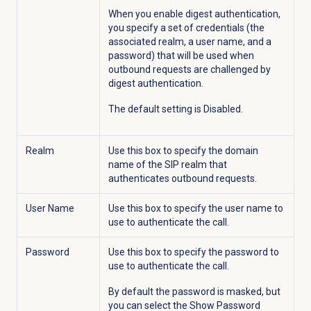
When you enable digest authentication,
you specify a set of credentials (the
associated realm, a user name, and a
password) that will be used when
outbound requests are challenged by
digest authentication.
The default setting is Disabled.
Realm
Use this box to specify the domain
name of the SIP realm that
authenticates outbound requests.
User Name
Use this box to specify the user name to
use to authenticate the call.
Password
Use this box to specify the password to
use to authenticate the call.
By default the password is masked, but
you can select the Show Password