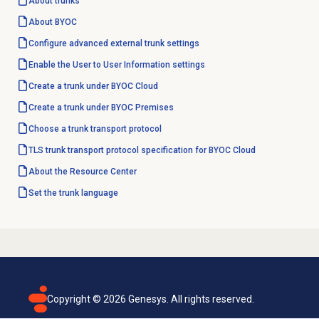
About trunks
About BYOC
Configure advanced external trunk settings
Enable the User to User Information settings
Create a trunk under BYOC Cloud
Create a trunk under BYOC Premises
Choose a trunk transport protocol
TLS trunk transport protocol specification for BYOC Cloud
About the
Resource Center
Set the trunk language
Copyright ©
2026
Genesys. All rights reserved.