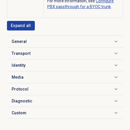
For more information, see
Configure
PBX passthrough for a BYOC trunk
.
Expand all
General
Click to expand
Transport
Click to expand
Identity
Click to expand
Media
Click to expand
Protocol
Click to expand
Diagnostic
Click to expand
Custom
Click to expand