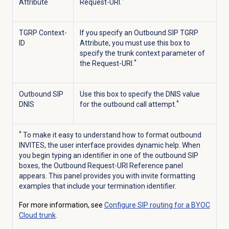
*
Attribute
Request-URI.
TGRP Context-
If you specify an Outbound SIP TGRP
ID
Attribute, you must use this box to
specify the trunk context parameter of
*
the Request-URI.
Outbound SIP
Use this box to specify the DNIS value
*
DNIS
for the outbound call attempt.
*
To make it easy to understand how to format outbound
INVITES, the user interface provides dynamic help. When
you begin typing an identifier in one of the outbound SIP
boxes, the Outbound Request-URI Reference panel
appears. This panel provides you with invite formatting
examples that include your termination identifier.
For more information, see
Configure SIP routing for a BYOC
Cloud trunk
.