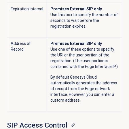
Expiration Interval
Premises External SIP only
Use this box to specify the number of
seconds to wait before the
registration expires.
Address of
Premises External SIP only
Record
Use one of these options to specify
the URI or the user portion of the
registration. (The user portion is
combined with the Edge Interface IP.)
By default Genesys Cloud
automatically generates the address
of record from the Edge network
interface. However, you can enter a
custom address.
SIP
Access Control