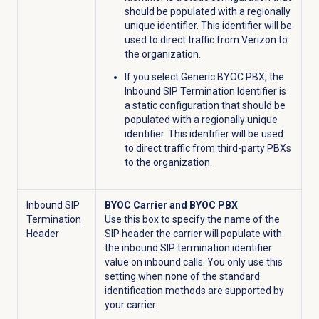
should be populated with a regionally
unique identifier. This identifier will be
used to direct traffic from Verizon to
the organization.
If you select Generic BYOC PBX, the
Inbound SIP Termination Identifier is
a static configuration that should be
populated with a regionally unique
identifier. This identifier will be used
to direct traffic from third-party PBXs
to the organization.
Inbound SIP
BYOC Carrier and BYOC PBX
Termination
Use this box to specify the name of the
Header
SIP header the carrier will populate with
the inbound SIP termination identifier
value on inbound calls. You only use this
setting when none of the standard
identification methods are supported by
your carrier.