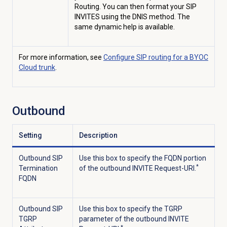
Routing. You can then format
your SIP
INVITES using the DNIS method. The
same dynamic help is available.
For more information, see
Configure SIP routing for a BYOC
Cloud trunk
.
Outbound
Setting
Description
Outbound SIP
Use this box to specify the FQDN portion
*
Termination
of the outbound INVITE Request-URI.
FQDN
Outbound SIP
Use this box to specify the TGRP
TGRP
parameter of the outbound INVITE