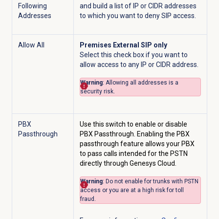
Following
and build a list of IP or CIDR addresses
Addresses
to which you want to deny SIP access.
Allow All
Premises External SIP only
Select this check box if you want to
allow access to any IP or CIDR address.
Warning
: Allowing all addresses is a
security risk.
PBX
Use this switch to enable or disable
Passthrough
PBX Passthrough. Enabling the PBX
passthrough feature allows your PBX
to pass calls intended for the PSTN
directly through Genesys Cloud.
Warning
: Do not enable for trunks with PSTN
access or you are at a high risk for toll
fraud.