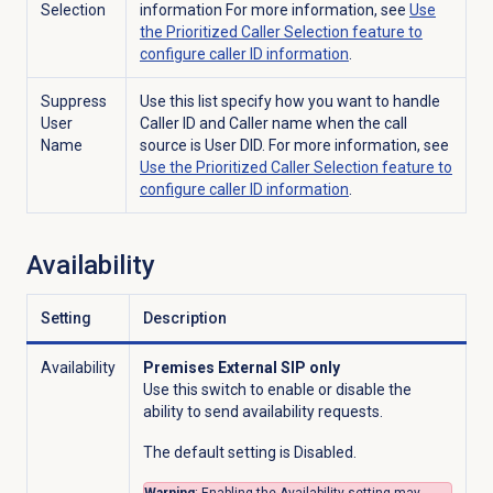
Selection
information For more information, see
Use
the Prioritized Caller Selection feature to
configure caller ID information
.
Suppress
Use this list specify how you want to handle
User
Caller ID and Caller name when the call
Name
source is User DID. For more information, see
Use the Prioritized Caller Selection feature to
configure caller ID information
.
Availability
Setting
Description
Availability
Premises External SIP only
Use this switch to enable or disable the
ability to send availability requests.
The default setting is Disabled.