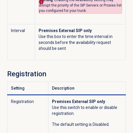
Warning
: Enabling the
Availability
setting may
disrupt the priority of the SIP Servers or Proxies list
you configured for your trunk.
Interval
Premises External SIP only
Use this box to enter the time interval in
seconds before the availability request
should be sent.
Registration
Setting
Description
Registration
Premises External SIP only
Use this switch to enable or disable
registration.
The default setting is Disabled.