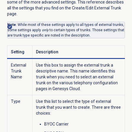
some of the more advanced settings. This reference describes
all the settings that you find on the Create/Edit External Trunk
page.
Note
: While most of these settings apply to all types of external trunks,
some settings apply
only
to certain types of trunks. Those settings that
are trunk type specific are noted in the description.
Setting
Description
External
Use this box to assign the external trunk a
Trunk
descriptive name. This name identifies this
Name
trunk when you need to select an external
trunk on the various telephony configuration
pages in Genesys Cloud.
Type
Use this list to select the type of external
trunk that you want to create. There are three
choices:
BYOC Carrier