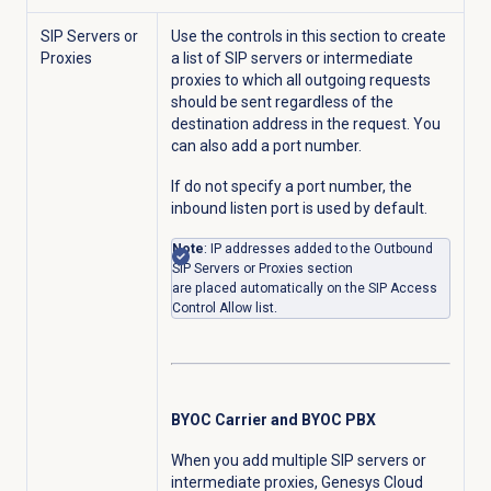
SIP Servers or
Use the controls in this section to create
Proxies
a list of SIP servers or intermediate
proxies to which all outgoing requests
should be sent regardless of the
destination address in the request. You
can also add a port number.
If do not specify a port number, the
inbound listen port is used by default.
Note
: IP addresses added to the Outbound
SIP Servers or Proxies section
are
placed automatically on the SIP Access
Control Allow list.
BYOC Carrier and BYOC PBX
When you add multiple SIP servers or
intermediate proxies, Genesys Cloud