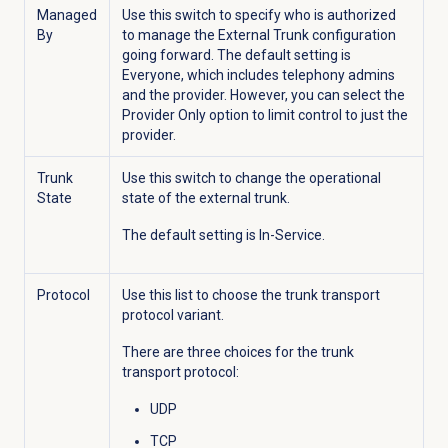
Managed
Use this switch to specify who is authorized
By
to manage the External Trunk configuration
going forward. The default setting is
Everyone, which includes telephony admins
and the provider. However, you can select the
Provider Only option to limit control to just the
provider.
Trunk
Use this switch to change the operational
State
state of the external trunk.
The default setting is In-Service.
Protocol
Use this list to choose the trunk transport
protocol variant.
There are three choices for the trunk
transport protocol:
UDP
TCP