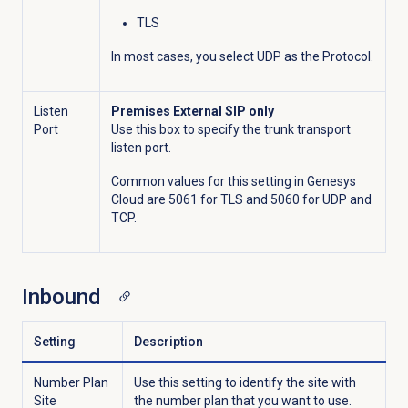
TLS
In most cases, you select UDP as the Protocol.
Listen
Premises External SIP only
Port
Use this box to specify the trunk transport
listen port.
Common values for this setting in Genesys
Cloud are 5061 for TLS and 5060 for UDP and
TCP.
Inbound
Setting
Description
Number Plan
Use this setting to identify the site with
Site
the number plan that you want to use.