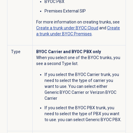
BYOC PBX
Premises External SIP
For more information on creating trunks, see
Create a trunk under BYOC Cloud
and
Create
a trunk under BYOC Premises
.
Type
BYOC Carrier and BYOC PBX only
When you select one of the BYOC trunks, you
see a second Type list.
If you select the BYOC Carrier trunk, you
need to select the type of carrier you
want to use. You can select either
Generic BYOC Carrier or Verizon BYOC
Carrier
If you select the BYOC PBX trunk, you
need to select the type of PBX you want
to use. you can select Generic BYOC PBX.