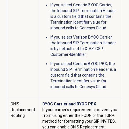
If you select Generic BYOC Carrier,
the Inbound SIP Termination Header
is a custom field that contains the
Termination Identifier value for
inbound calls to Genesys Cloud.
If you select Verizon BYOC Carrier,
the Inbound SIP Termination Header
is by default set to X-VZ-CSP-
Customer-Identifier.
If you select Generic BYOC PBX, the
Inbound SIP Termination Header is a
custom field that contains the
Termination Identifier value for
inbound calls to Genesys Cloud.
DNIS
BYOC Carrier and BYOC PBX
Replacement
If your carrier’s requirements prevent you
Routing
from using either the FQDN or the TGRP
method for formatting your SIP INVITES,
you can enable DNIS Replacement