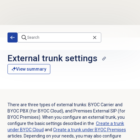
Skip to main content
External trunk settings
View summary
There are three types of external trunks: BYOC Carrier and
BYOC PBX (for BYOC Cloud), and Premises External SIP (for
BYOC Premises). When you configure an external trunk, you
configure the basic settings described in the
Create a trunk
under BYOC Cloud
and
Create a trunk under BYOC Premises
articles. Depending on your needs, you may also configure