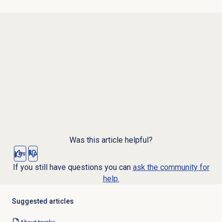
Was this article helpful?
Yes
No
If you still have questions you can
ask the community for
help.
Suggested articles