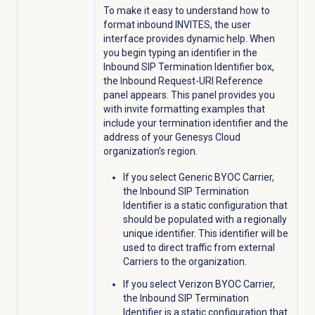
To make it easy to understand how to
format inbound INVITES, the user
interface provides dynamic help. When
you begin typing an identifier in the
Inbound SIP Termination Identifier box,
the Inbound Request-URI Reference
panel appears. This panel provides you
with invite formatting examples that
include your termination identifier and the
address of your Genesys Cloud
organization’s region.
If you select Generic BYOC Carrier,
the Inbound SIP Termination
Identifier is a static configuration that
should be populated with a regionally
unique identifier. This identifier will be
used to direct traffic from external
Carriers to the organization.
If you select Verizon BYOC Carrier,
the Inbound SIP Termination
Identifier is a static configuration that