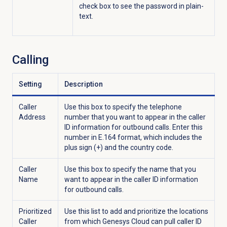
check box to see the password in plain-
text.
Calling
Setting
Description
Caller
Use this box to specify the telephone
Address
number that you want to appear in the caller
ID information for outbound calls. Enter this
number in E.164 format, which includes the
plus sign (+) and the country code.
Caller
Use this box to specify the name that you
Name
want to appear in the caller ID information
for outbound calls.
Prioritized
Use this list to add and prioritize the locations
Caller
from which Genesys Cloud can pull caller ID