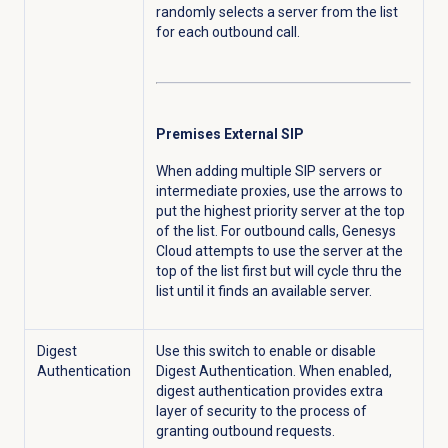
randomly selects a server from the list
for each outbound call.
Premises External SIP
When adding multiple SIP servers or
intermediate proxies, use the arrows to
put the highest priority server at the top
of the list. For outbound calls, Genesys
Cloud attempts to use the server at the
top of the list first but will cycle thru the
list until it finds an available server.
Digest
Use this switch to enable or disable
Authentication
Digest Authentication. When enabled,
digest authentication provides extra
layer of security to the process of
granting outbound requests.