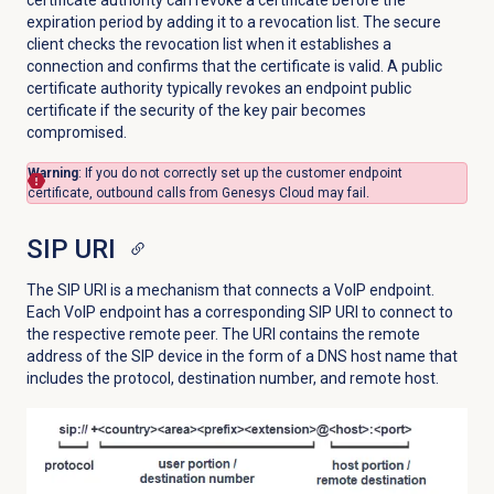
certificate authority can revoke a certificate before the
expiration period by adding it to a revocation list. The secure
client checks the revocation list when it establishes a
connection and confirms that the certificate is valid. A public
certificate authority typically revokes an endpoint public
certificate if the security of the key pair becomes
compromised.
Warning
: If you do not correctly set up the customer endpoint
certificate, outbound calls from Genesys Cloud may fail.
SIP URI
The SIP URI is a mechanism that connects a VoIP endpoint.
Each VoIP endpoint has a corresponding SIP URI to connect to
the respective remote peer. The URI contains the remote
address of the SIP device in the form of a DNS host name that
includes the protocol, destination number, and remote host.