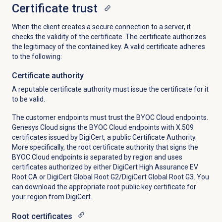
Certificate trust
When the client creates a secure connection to a server, it
checks the validity of the certificate. The certificate authorizes
the legitimacy of the contained key. A valid certificate adheres
to the following:
Certificate authority
A reputable certificate authority must issue the certificate for it
to be valid.
The customer endpoints must trust the BYOC Cloud endpoints.
Genesys Cloud signs the BYOC Cloud endpoints with X.509
certificates issued by DigiCert, a public Certificate Authority.
More specifically, the root certificate authority that signs the
BYOC Cloud endpoints is separated by region and uses
certificates authorized by either DigiCert High Assurance EV
Root CA or DigiCert Global Root G2/DigiCert Global Root G3. You
can download the appropriate root public key certificate for
your region from DigiCert.
Root certificates