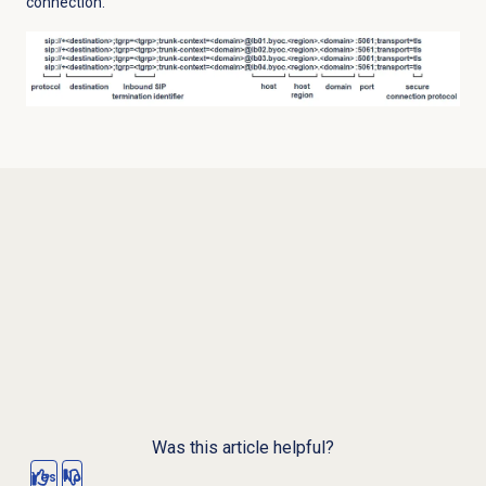
connection.
Was this article helpful?
Yes
No