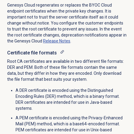
Genesys Cloud regenerates or replaces the BYOC Cloud
endpoint certificates when the private key changes. It is
important not to trust the server certificate itself as it could
change without notice. You configure the customer endpoints
to trust the root certificate to prevent any issues. In the event
the root certificate changes, deprecation notifications appear in
the Genesys Cloud
Release Notes
.
Certificate
file formats
Root CA certificates are available in two different file formats:
DER and PEM. Both of these file formats contain the same
data, but they differ in how they are encoded. Only download
the file format that best suits your system.
A DER certificate is encoded using the Distinguished
Encoding Rules (DER) method, which is a binary format.
DER certificates are intended for use in Java-based
systems.
A PEM certificate is encoded using the Privacy-Enhanced
Mail (PEM) method, which is a base64-encoded format.
PEM certificates are intended for use in Unix-based