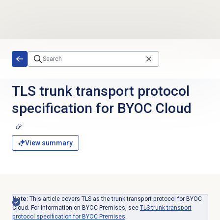
Skip to main content
TLS trunk transport protocol
specification for BYOC Cloud
View summary
Note
: This article covers TLS as the trunk transport protocol for BYOC
Cloud. For information on BYOC Premises, see
TLS trunk transport
protocol specification for BYOC Premises
.