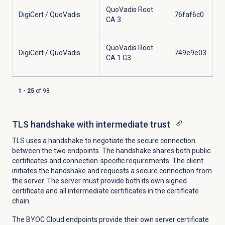
QuoVadis Root
DigiCert / QuoVadis
76faf6c0
CA 3
QuoVadis Root
DigiCert / QuoVadis
749e9e03
CA 1 G3
1
-
25
of
98
Showing results
TLS handshake with intermediate trust
TLS uses a handshake to negotiate the secure connection
between the two endpoints. The handshake shares both public
certificates and connection-specific requirements. The client
initiates the handshake and requests a secure connection from
the server. The server must provide both its own signed
certificate and all intermediate certificates in the certificate
chain.
The BYOC Cloud endpoints provide their own server certificate