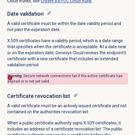
Cloud trunks, see
Create a BYOC Cloud trunk
.
Date validation
A valid certificate must be within the date validity period and
not past the expiration date.
X.509 certificates have a validity period, which is a date range
that specifies when the certificate is acceptable. At a date near
or on the expiration date, Genesys Cloud renews the endpoint’s
certificate with a new certificate that includes an extended
validation period.
Warning
: Secure network connections fail if the active certificate has
expired or is not yet valid.
Certificate revocation list
A valid certificate must be an actively issued certificate and not
contained on the authorities revocation list.
When a public certificate authority signs X.509 certificates, it
includes an address of a certificate revocation list. The public