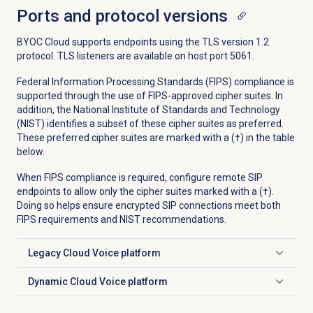
Ports and protocol versions
BYOC Cloud supports endpoints using the TLS version 1.2
protocol. TLS listeners are available on host port 5061.
Federal Information Processing Standards (FIPS) compliance is
supported through the use of FIPS-approved cipher suites. In
addition, the National Institute of Standards and Technology
(NIST) identifies a subset of these cipher suites as preferred.
These preferred cipher suites are marked with a (†) in the table
below.
When FIPS compliance is required, configure remote SIP
endpoints to allow only the cipher suites marked with a (†).
Doing so helps ensure encrypted SIP connections meet both
FIPS requirements and NIST recommendations.
Legacy Cloud Voice platform
Click to expand
Dynamic Cloud Voice platform
Click to expand