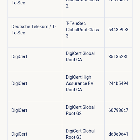
TelSec
2
T-TeleSec
Deutsche Telekom / T-
GlobalRoot Class
5443e9e3
TelSec
3
DigiCert Global
DigiCert
3513523f
Root CA
DigiCert High
DigiCert
Assurance EV
244b5494
Root CA
DigiCert Global
DigiCert
607986c7
Root G2
DigiCert Global
DigiCert
dd8e9d41
Root G3