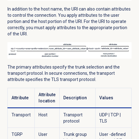
In addition to the host name, the URI can also contain attributes
to control the connection. You apply attributes to the user
portion and the host portion of the URI. For the URI to operate
correctly, you must apply attributes to the appropriate portion
of the URI.
The primary attributes specify the trunk selection and the
transport protocol. In secure connections, the transport
attribute specifies the TLS transport protocol.
Attribute
Attribute
Description
Values
location
Transport
Host
Transport
UDP | TCP |
protocol
TLS
TGRP
User
Trunk group
User -defined