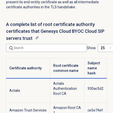
present its end-entity certificate as well as all intermediate
certificate authorities in the TLS handshake.
A complete list of root certificate authority
certificates that Genesys Cloud BYOC Cloud SIP
servers trust
Show
Subject
Root certificate
Certificate authority
name
common name
hash
Actalis
Authentication
930ac5d2
Actalis
Root CA
Amazon Root CA
Amazon Trust Services
ce5e74ef
1