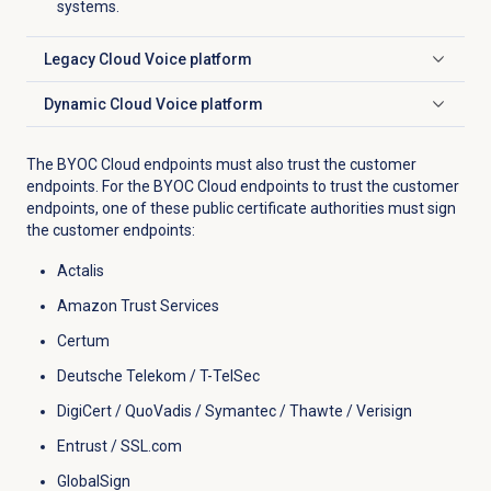
systems.
Legacy Cloud Voice platform
Click to expand
Dynamic Cloud Voice platform
Click to expand
The BYOC Cloud endpoints must also trust the customer
endpoints. For the BYOC Cloud endpoints to trust the customer
endpoints, one of these public certificate authorities must sign
the customer endpoints:
Actalis
Amazon Trust Services
Certum
Deutsche Telekom / T-TelSec
DigiCert / QuoVadis / Symantec / Thawte / Verisign
Entrust / SSL.com
GlobalSign