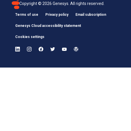
Copyright ©
2026
Genesys. All rights reserved.
Terms of use
Privacy policy
Email subscription
Genesys Cloud accessibility statement
Cookies settings