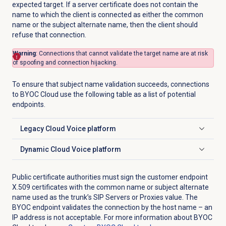
expected target. If a server certificate does not contain the
name to which the client is connected as either the common
name or the subject alternate name, then the client should
refuse that connection.
Warning
: Connections that cannot validate the target name are at risk
of spoofing and connection hijacking.
To ensure that subject name validation succeeds, connections
to BYOC Cloud use the following table as a list of potential
endpoints.
Legacy Cloud Voice platform
Click to expand
Dynamic Cloud Voice platform
Click to expand
Public certificate authorities must sign the customer endpoint
X.509 certificates with the common name or subject alternate
name used as the trunk’s SIP Servers or Proxies value. The
BYOC endpoint validates the connection by the host name – an
IP address is not acceptable. For more information about BYOC