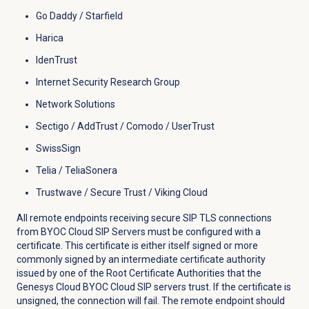
Go Daddy / Starfield
Harica
IdenTrust
Internet Security Research Group
Network Solutions
Sectigo / AddTrust / Comodo / UserTrust
SwissSign
Telia / TeliaSonera
Trustwave / Secure Trust / Viking Cloud
All remote endpoints receiving secure SIP TLS connections
from BYOC Cloud SIP Servers must be configured with a
certificate. This certificate is either itself signed or more
commonly signed by an intermediate certificate authority
issued by one of the Root Certificate Authorities that the
Genesys Cloud BYOC Cloud SIP servers trust. If the certificate is
unsigned, the connection will fail. The remote endpoint should