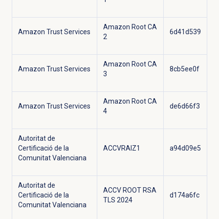
Amazon Root CA
Amazon Trust Services
6d41d539
2
Amazon Root CA
Amazon Trust Services
8cb5ee0f
3
Amazon Root CA
Amazon Trust Services
de6d66f3
4
Autoritat de
Certificació de la
ACCVRAIZ1
a94d09e5
Comunitat Valenciana
Autoritat de
ACCV ROOT RSA
Certificació de la
d174a6fc
TLS 2024
Comunitat Valenciana