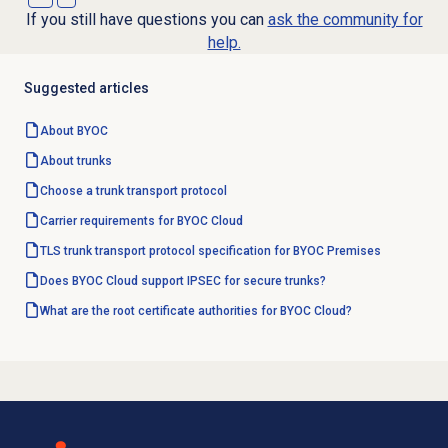
If you still have questions you can
ask the community for
help.
Suggested articles
About BYOC
About trunks
Choose a trunk transport protocol
Carrier requirements for BYOC Cloud
TLS trunk transport protocol specification for BYOC Premises
Does BYOC Cloud support IPSEC for secure trunks?
What are the root certificate authorities for BYOC Cloud?