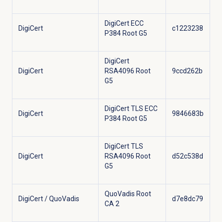
DigiCert ECC
DigiCert
c1223238
P384 Root G5
DigiCert
DigiCert
RSA4096 Root
9ccd262b
G5
DigiCert TLS ECC
DigiCert
9846683b
P384 Root G5
DigiCert TLS
DigiCert
RSA4096 Root
d52c538d
G5
QuoVadis Root
DigiCert / QuoVadis
d7e8dc79
CA 2