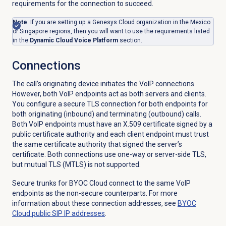
requirements for the connection to succeed.
Note
: If you are setting up a Genesys Cloud organization in the Mexico
or Singapore regions, then you will want to use the requirements listed
in the
Dynamic Cloud Voice Platform
section.
Connections
The call’s originating device initiates the VoIP connections.
However, both VoIP endpoints act as both servers and clients.
You configure a secure TLS connection for both endpoints for
both originating (inbound) and terminating (outbound) calls.
Both VoIP endpoints must have an X.509 certificate signed by a
public certificate authority and each client endpoint must trust
the same certificate authority that signed the server’s
certificate. Both connections use one-way or server-side TLS,
but mutual TLS (MTLS) is not supported.
Secure trunks for BYOC Cloud connect to the same VoIP
endpoints as the non-secure counterparts. For more
information about these connection addresses, see
BYOC
Cloud public SIP IP addresses
.