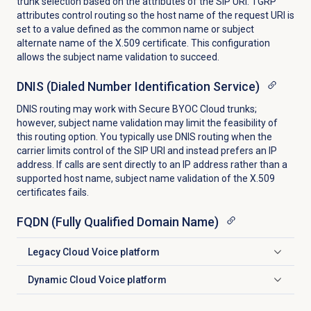
trunk selection based on the attributes of the SIP URI. TGRP
attributes control routing so the host name of the request URI is
set to a value defined as the common name or subject
alternate name of the X.509 certificate. This configuration
allows the subject name validation to succeed.
DNIS (Dialed Number Identification Service)
DNIS routing may work with Secure BYOC Cloud trunks;
however, subject name validation may limit the feasibility of
this routing option. You typically use DNIS routing when the
carrier limits control of the SIP URI and instead prefers an IP
address. If calls are sent directly to an IP address rather than a
supported host name, subject name validation of the X.509
certificates fails.
FQDN (Fully Qualified Domain Name)
Legacy Cloud Voice platform
Click to expand
Dynamic Cloud Voice platform
Click to expand