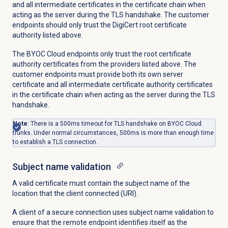
and all intermediate certificates in the certificate chain when
acting as the server during the TLS handshake. The customer
endpoints should only trust the DigiCert root certificate
authority listed above.
The BYOC Cloud endpoints only trust the root certificate
authority certificates from the providers listed above. The
customer endpoints must provide both its own server
certificate and all intermediate certificate authority certificates
in the certificate chain when acting as the server during the TLS
handshake.
Note
: There is a 500ms timeout for TLS handshake on BYOC Cloud
trunks. Under normal circumstances,
500ms is more than enough time
to establish a TLS connection.
Subject name validation
A valid certificate must contain the subject name of the
location that the client connected (URI).
A client of a secure connection uses subject name validation to
ensure that the remote endpoint identifies itself as the