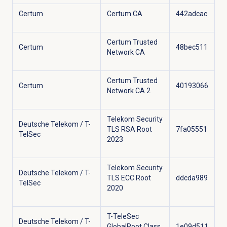
Certum
Certum CA
442adcac
Certum Trusted
Certum
48bec511
Network CA
Certum Trusted
Certum
40193066
Network CA 2
Telekom Security
Deutsche Telekom / T-
TLS RSA Root
7fa05551
TelSec
2023
Telekom Security
Deutsche Telekom / T-
TLS ECC Root
ddcda989
TelSec
2020
T-TeleSec
Deutsche Telekom / T-
GlobalRoot Class
1e09d511