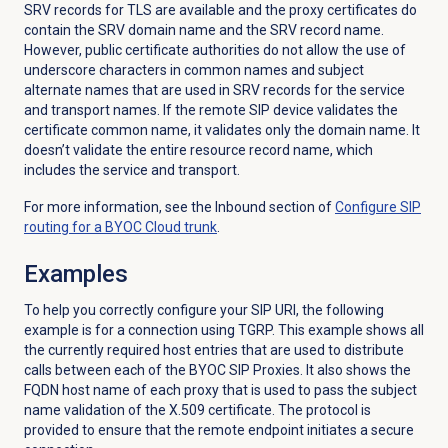
SRV records for TLS are available and the proxy certificates do
contain the SRV domain name and the SRV record name.
However, public certificate authorities do not allow the use of
underscore characters in common names and subject
alternate names that are used in SRV records for the service
and transport names. If the remote SIP device validates the
certificate common name, it validates only the domain name. It
doesn’t validate the entire resource record name, which
includes the service and transport.
For more information, see the
Inbound
section of
Configure SIP
routing for a BYOC Cloud trunk
.
Examples
To help you correctly configure your SIP URI, the following
example is for a connection using TGRP. This example shows all
the currently required host entries that are used to distribute
calls between each of the BYOC SIP Proxies. It also shows the
FQDN host name of each proxy that is used to pass the subject
name validation of the X.509 certificate. The protocol is
provided to ensure that the remote endpoint initiates a secure