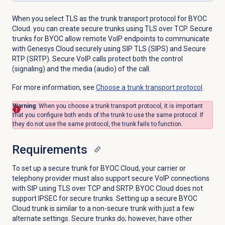
When you select TLS as the trunk transport protocol for BYOC
Cloud. you can create secure trunks using TLS over TCP. Secure
trunks for BYOC allow remote VoIP endpoints to communicate
with Genesys Cloud securely using SIP TLS (SIPS) and Secure
RTP (SRTP). Secure VoIP calls protect both the control
(signaling) and the media (audio) of the call.
For more information, see
Choose a trunk transport protocol
.
Warning
: When you choose a trunk transport protocol, it is important
that you configure both ends of the trunk to use the same protocol. If
they do not use the same protocol, the trunk fails to function.
Requirements
To set up a secure trunk for BYOC Cloud, your carrier or
telephony provider must also support secure VoIP connections
with SIP using TLS over TCP and SRTP. BYOC Cloud does not
support IPSEC for secure trunks. Setting up a secure BYOC
Cloud trunk is similar to a non-secure trunk with just a few
alternate settings. Secure trunks do; however, have other