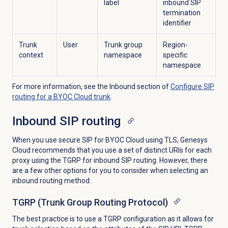
label
inbound SIP
termination
identifier
Trunk
User
Trunk group
Region-
context
namespace
specific
namespace
For more information, see the
Inbound
section of
Configure SIP
routing for a BYOC Cloud trunk
.
Inbound SIP routing
When you use secure SIP for BYOC Cloud using TLS, Genesys
Cloud recommends that you use a set of distinct URIs for each
proxy using the TGRP for inbound SIP routing. However, there
are a few other options for you to consider when selecting an
inbound routing method:
TGRP (Trunk Group Routing Protocol)
The best practice is to use a TGRP configuration as it allows for