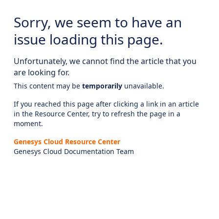
Sorry, we seem to have an
issue loading this page.
Unfortunately, we cannot find the article that you
are looking for.
This content may be
temporarily
unavailable.
If you reached this page after clicking a link in an article
in the Resource Center, try to refresh the page in a
moment.
Genesys Cloud Resource Center
Genesys Cloud Documentation Team