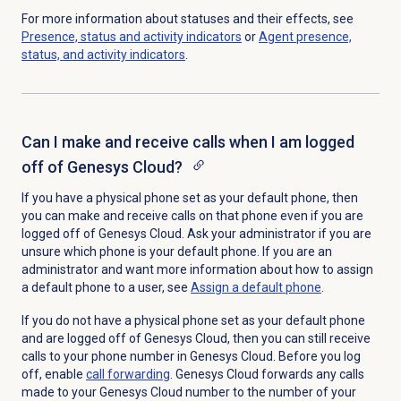
For more information about statuses and their effects, see
Presence, status and activity indicators
or
Agent presence,
status, and activity indicators
.
Can I make and receive calls when I am logged
off of Genesys Cloud?
If you have a physical phone set as your default phone, then
you can make and receive calls on that phone even if you are
logged off of Genesys Cloud. Ask your administrator if you are
unsure which phone is your default phone. If you are an
administrator and want more information about how to assign
a default phone to a user, see
Assign a
default phone
.
If you do not have a physical phone set as your default phone
and are logged off of Genesys Cloud, then you can still receive
calls to your phone number in Genesys Cloud. Before you log
off, enable
call forwarding
. Genesys Cloud forwards any calls
made to your Genesys Cloud number to the number of your