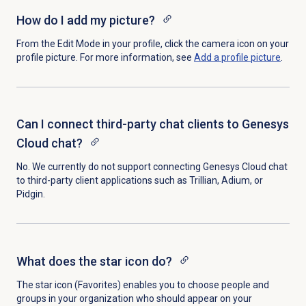
How do I add my picture?
From the Edit Mode in your profile, click the camera icon on your
profile picture.
For more information, see
Add a
profile picture
.
Can I connect third-party chat clients to Genesys
Cloud chat?
No. We currently do not support connecting Genesys Cloud chat
to third-party client applications such as Trillian, Adium, or
Pidgin.
What does the star icon do?
The star icon (Favorites) enables you to choose people and
groups in your organization who should appear on your