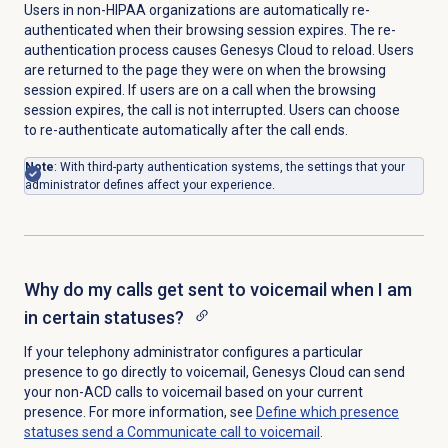
Users in non-HIPAA organizations are automatically re-
authenticated when their browsing session expires. The re-
authentication process causes Genesys Cloud to reload. Users
are returned to the page they were on when the browsing
session expired. If users are on a call when the browsing
session expires, the call is not interrupted. Users can choose
to re-authenticate automatically after the call ends.
Note
: With third-party authentication systems, the settings that your
administrator defines affect your experience.
Why do my calls get sent to voicemail when I am
in certain statuses?
If your telephony administrator configures a particular
presence to go directly to voicemail,
Genesys Cloud can send
your non-ACD calls to voicemail
based on your current
presence. For more information, see
Define which presence
statuses send a Communicate call to voicemail
.