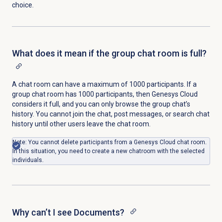
choice.
What does it mean if the group chat room is full?
A chat room can have a maximum of 1000 participants.
If a
group chat room has 1000 participants, then Genesys Cloud
considers it full, and you can only browse the group chat’s
history. You cannot join the chat, post messages, or search chat
history until other users leave the chat room.
Note: You cannot delete participants from a Genesys Cloud chat room.
In this situation, you need to create a new chatroom with the selected
individuals.
Why can’t I see Documents?