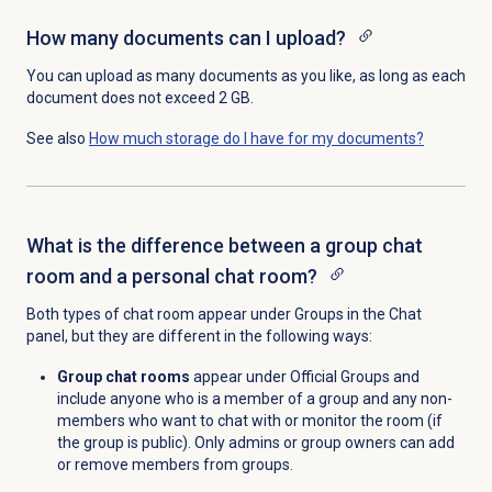
How many documents can I upload?
You can upload as many documents as you like, as long as each
document does not exceed 2 GB.
See also
How much storage do I have for my documents?
What is the difference between a group chat
room and a personal chat room?
Both types of chat room appear under Groups in the
Chat
panel, but they are different in the following ways:
Group chat rooms
appear under Official Groups and
include anyone who is a member of a group and any non-
members who want to chat with or monitor the room (if
the group is public). Only admins or group owners can add
or remove members from groups.