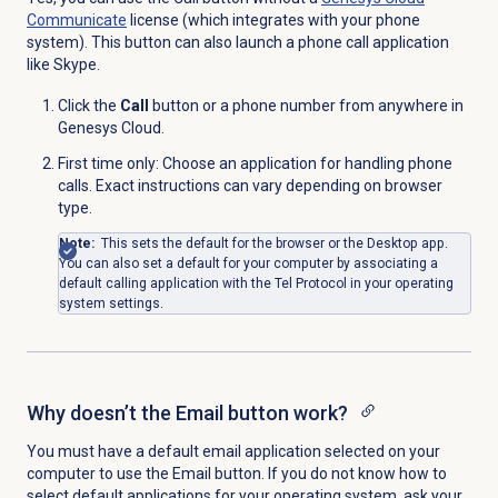
Communicate
license (which integrates with your phone
system). This button can also launch a phone call application
like Skype.
Click the
Call
button or a phone number from anywhere in
Genesys Cloud.
First time only: Choose an application for handling phone
calls. Exact instructions can vary depending on browser
type.
Note:
This sets the default for the browser or the Desktop app.
You can also set a default for your computer by associating a
default calling application with the Tel Protocol in your operating
system settings.
Why doesn’t the Email button work?
You must have a default email application selected on your
computer to use the
Email
button. If you do not know how to
select default applications for your operating system, ask your