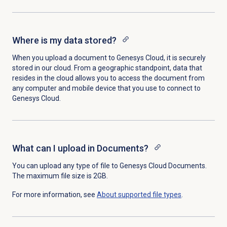
Where is my data stored?
When you upload a document to Genesys Cloud, it is securely
stored in our cloud. From a geographic standpoint, data that
resides in the cloud allows you to access the document from
any computer and mobile device that you use to connect to
Genesys Cloud.
What can I upload in Documents?
You can upload any type of file to Genesys Cloud Documents.
The maximum file size is 2GB.
For more information, see
About supported
file types
.