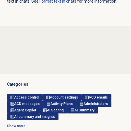
text in chats. See
Format text in chats
for more information.
Categories
Access control
Account settings
ACD emails
ACD messages
Activity Plans
Administrators
Agent Copilot
AI Scoring
AI Summary
AI summary and insights
Show more