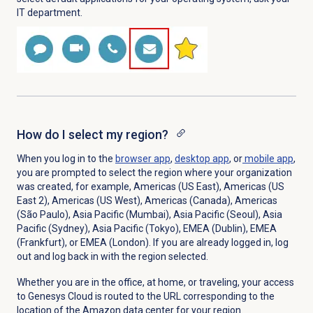
IT department.
How do I select my region?
When you log in to the
browser app
,
desktop app
, or
mobile app
,
you are prompted to select the region where your organization
was created, for example, Americas (US East), Americas (US
East 2), Americas (US West),
Americas (Canada), Americas
(São Paulo), Asia Pacific (Mumbai), Asia Pacific (Seoul),
Asia
Pacific (Sydney), Asia Pacific (Tokyo), EMEA (Dublin), EMEA
(Frankfurt), or EMEA (London).
If you are already logged in, log
out and log back in with the region selected.
Whether you are in the office, at home, or traveling, your access
to Genesys Cloud is routed to the URL corresponding to the
location of the Amazon data center for your region.