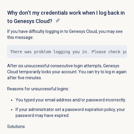
Why don’t my credentials work when I log back in
to Genesys Cloud?
If you have difficulty logging in to Genesys Cloud, you may see
this message:
There was problem logging you in. Please check your
After six unsuccessful consecutive login attempts, Genesys
Cloud temporarily locks your account. You can try to log in again
after five minutes.
Reasons for unsuccessful logins:
You typed your email address and/or password incorrectly.
If your administrator set a password expiration policy, your
password may have expired.
Solutions: