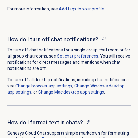
For more information, see
Add tags to your profile
.
How do I turn off chat notifications?
To turn off chat notifications for a single group chat room or for
all group chat rooms, see
Set chat preferences
. You still receive
notifications for direct messages and mentions when chat
notifications are off.
To turn off all desktop notifications, including chat notifications,
see
Change browser app settings
,
Change Windows desktop
app settings
, or
Change Mac desktop app settings
.
How do I format text in chats?
Genesys Cloud Chat supports simple markdown for formatting