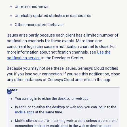
Unrefreshed views
Unreliably updated statistics in dashboards
Other inconsistent behavior
Issues arise partly because each client has a limited number of
notification channels for these events. More than one
concurrent login can cause a notification channel to close. For
more information about notification channels, see
Use the
notification service
in the Developer Center.
Because you may not see these issues, Genesys Cloud notifies
you if you lose your connection. If you see this notification, close
any other instances of Genesys Cloud and refresh the app.
Notes
:
You can log in to either the desktop or web app.
In addition to either the desktop or web app, you can log in to the
mobile apps
at the same time.
Mobile clients alert for incoming webrtc calls unless a persistent
connection is already established in the web or desktop apps.