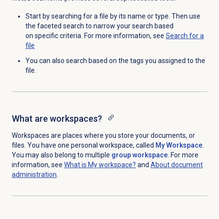
Start by searching for a file by its name or type. Then use
the faceted search to narrow your search based
on specific criteria.
For more information, see
Search for
a
file
You can also search based on the tags you assigned to the
file.
What are workspaces?
Workspaces are places where you store your documents, or
files. You have one personal workspace, called
My Workspace
.
You may also belong to multiple
group workspace
. For more
information, see
What is My workspace?
and
About document
administration
.