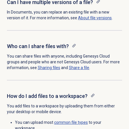
Can I have multiple versions of a file?
In Documents, you can replace an existing file with a new
version of it. For more information, see
About file versions
.
Who can I share files with?
You can share files with anyone, including Genesys Cloud
groups and people who are not Genesys Cloud users. For more
information, see
Sharing files
and
Share a file
.
How do I add files to a workspace?
You add files to a workspace by uploading them from either
your desktop or mobile device.
You can upload most
common
file types
to your
workspace.