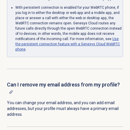
With persistent connection is enabled for your WebRTC phone, if
you log in to either the desktop or web app and a mobile app, and
place or answer a call with either the web or desktop app, the
WebRTC connection remains open. Genesys Cloud routes any
future calls directly through the open WebRTC connection instead
of to devices; in other words, the mobile app does not receive
notifications of the incoming call. For more information, see
Use
the persistent connection feature with a Genesys Cloud WebRTC
phone
.
Can I remove my email address from my profile?
You can change your email address, and you can add email
addresses, but your profile must always have a primary email
address.