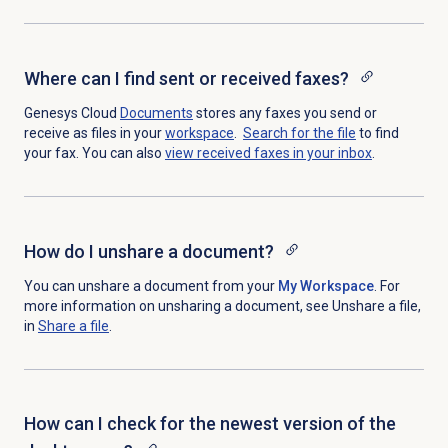
Where can I find sent or received faxes?
Genesys Cloud
Documents
stores any faxes you send or
receive as files in your
workspace
.
Search for
the file
to find
your fax. You can also
view received faxes in your inbox
.
How do I unshare a document?
You can unshare a document from your
My Workspace
. For
more information on unsharing a document, see Unshare a file,
in
Share a file
.
How can I check for the newest version of the