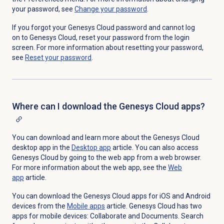
your password, see
Change your password
.
If you forgot your Genesys Cloud password and cannot log
on to Genesys Cloud, reset your password from the login
screen. For more information about resetting your password,
see
Reset your password
.
Where can I download the Genesys Cloud apps?
You can download and learn more about the Genesys Cloud
desktop app in the
Desktop app
article. You can also access
Genesys Cloud by going to the web app from a web browser.
For more information about the web app, see the
Web
app
article.
You can download the Genesys Cloud apps for iOS and Android
devices from the
Mobile apps
article. Genesys Cloud has two
apps for mobile devices: Collaborate and Documents. Search