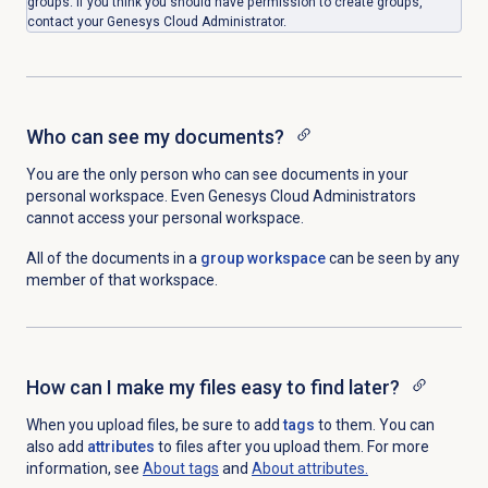
groups. If you think you should have permission to create groups,
contact your Genesys Cloud Administrator.
Who can see my documents?
You are the only person who can see documents in your
personal workspace. Even Genesys Cloud Administrators
cannot access your personal workspace.
All of the documents in a
group workspace
can be seen by any
member of that workspace.
How can I make my files easy to find later?
When you upload files, be sure to add
tags
to them. You can
also add
attributes
to files after you upload them. For more
information, see
About tags
and
About attributes.