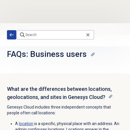
Skip to main content
FAQs: Business users
What are the differences between locations,
geolocations, and sites in Genesys Cloud?
Genesys Cloud includes three independent concepts that
people often call locations:
A
location
is a specific, physical place with an address. An
admin configures locations.
Locations appear in the