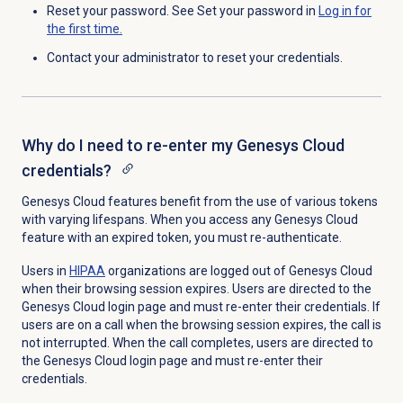
Reset your password. See Set your password in
Log in for
the first time.
Contact your administrator to reset your credentials.
Why do I need to re-enter my Genesys Cloud
credentials?
Genesys Cloud features benefit from the use of various tokens
with varying lifespans. When you access any Genesys Cloud
feature with an expired token, you must re-authenticate.
Users in
HIPAA
organizations are logged out of Genesys Cloud
when their browsing session expires. Users are directed to the
Genesys Cloud login
page and must re-enter their credentials. If
users are on a call when the browsing session expires, the call is
not interrupted. When the call completes, users
are directed to
the
Genesys Cloud login page
and must re-enter their
credentials
.