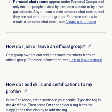
Personal chat rooms
appear under Personal Groups and
only include people invited by the room creator or by other
participants. Anyone can create personal chat rooms, and
they are not connected to groups. For more on how to
create a personal chat room, see
Create a chat room
.
How do I join or leave an official group?
Only group owners can add or remove members from an
official group. For more information, see
Join or leave a group
.
How do I add skills and certifications to my
profile?
In the Edit Mode, edit a section in your profile. Type the tag in
the
Add
field. Then press
Enter
or
select a tag from the
suggestions that display to add the tag.