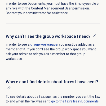
In order to see Documents, you must have the Employee role or
any role with the Content Management User
permission.
Contact your administrator for assistance.
Why can’t I see the group workspace I need?
In order to see a
group workspace
, you must be added as a
member of it. If you don’t see the group workspace you want,
ask your admin to add you as a member to that group
workspace.
Where can I find details about faxes I have sent?
To see details about a fax, such as the number you sent the fax
to and when the fax was sent,
go to the fax’s file in Documents
.