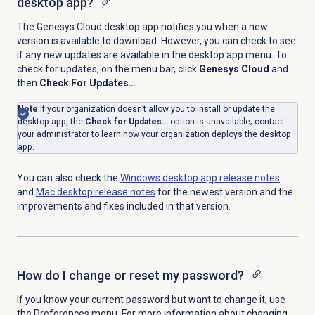
desktop app?
The Genesys Cloud desktop app notifies you when a new
version is available to download. However, you can check to see
if any new updates are available in the desktop app menu. To
check for updates, on the menu bar, click
Genesys Cloud
and
then
Check For Updates…
Note
:
If your organization doesn’t allow you to install or update the
desktop app, the
Check for Updates…
option is unavailable; contact
your administrator to learn how your organization deploys the desktop
app.
You can also check the
Windows desktop app release notes
and
Mac desktop
release notes
for the newest version and the
improvements and fixes included in that version.
How do I change or reset my password?
If you know your current password but want to change it, use
the
Preferences
menu. For more information about changing