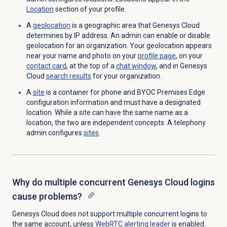
Location
section of your profile
.
A
geolocation
is a geographic area that Genesys Cloud
determines by IP address. An admin can enable or disable
geolocation for an organization.
Your geolocation appears
near your name and photo on your
profile page
,
on your
contact card
, at the top of a
chat window
, and in Genesys
Cloud
search results
for your organization.
A
site
is a container for phone and BYOC Premises Edge
configuration information and must have a designated
location. While a site can have the same name as a
location, the two are independent concepts. A telephony
admin configures
sites
.
Why do multiple concurrent Genesys Cloud logins
cause problems?
Genesys Cloud does not support multiple concurrent logins to
the same account, unless
WebRTC alerting leader
is enabled.