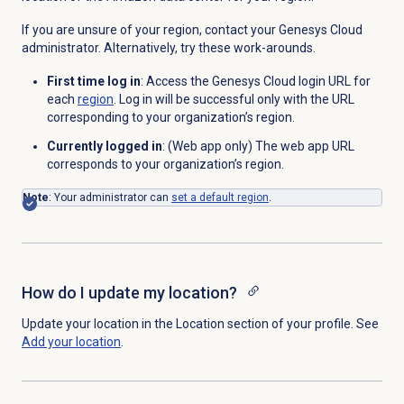
If you are unsure of your region, contact your Genesys Cloud
administrator. Alternatively, try these work-arounds.
First time log in
: Access the Genesys Cloud login URL for
each
region
. Log in will be successful only with the URL
corresponding to your organization’s region.
Currently logged in
: (Web app only) The web app URL
corresponds to your organization’s region.
Note
: Your administrator can
set a default region
.
How do I update my location?
Update your location in the
Location
section of your profile. See
Add your location
.