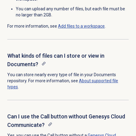
You can upload any number of files, but each file must be
no larger than 2GB.
For more information, see
Add files to a workspace
.
What kinds of files can I store or view in
Documents?
You can store nearly every type of file in your Documents
repository. For more information, see
About supported
file
types
.
Can I use the Call button without Genesys Cloud
Communicate?
Yes, you can use the
Call
button without a
Genesys Cloud