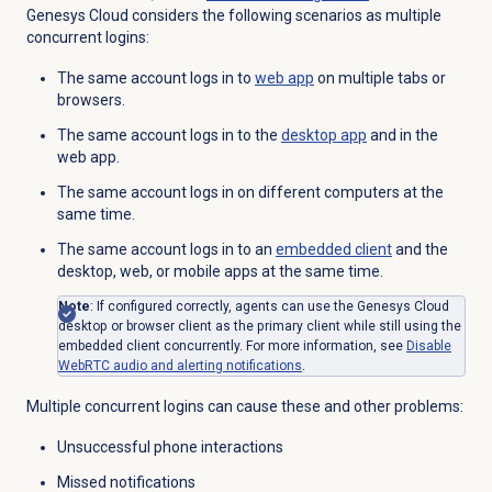
Genesys Cloud
considers the following scenarios as multiple
concurrent logins:
The same account logs in to
web app
on multiple tabs or
browsers.
The same account logs in to the
desktop app
and in the
web app.
The same account logs in on different computers at the
same time.
The same account logs in to an
embedded client
and the
desktop, web, or mobile apps at the same time.
Note
: If configured correctly, agents can use the Genesys Cloud
desktop or browser client as the primary client while still using the
embedded client concurrently. For more information, see
Disable
WebRTC audio and alerting notifications
.
Multiple concurrent logins can cause these and other problems:
Unsuccessful phone interactions
Missed notifications