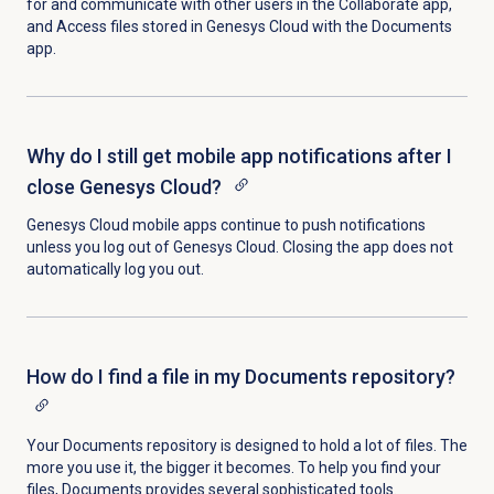
for and communicate with other users in the Collaborate app,
and Access files stored in Genesys Cloud with the Documents
app.
Why do I still get mobile app notifications after I
close Genesys Cloud?
Genesys Cloud mobile apps continue to push notifications
unless you log out of Genesys Cloud. Closing the app does not
automatically log you out.
How do I find a file in my Documents repository?
Your Documents repository is designed to hold a lot of files. The
more you use it, the bigger it becomes. To help you find your
files, Documents provides several sophisticated tools.