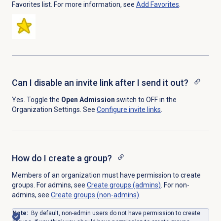
Favorites list. For more information, see
Add Favorites
.
Can I disable an invite link after I send it out?
Yes. Toggle the
Open Admission
switch to OFF in the
Organization Settings. See
Configure
invite links
.
How do I create a group?
Members of an organization must have permission to create
groups. For admins, see
Create groups (admins)
. For non-
admins, see
Create groups (non-admins)
.
Note:
By default, non-admin users do not have permission to create