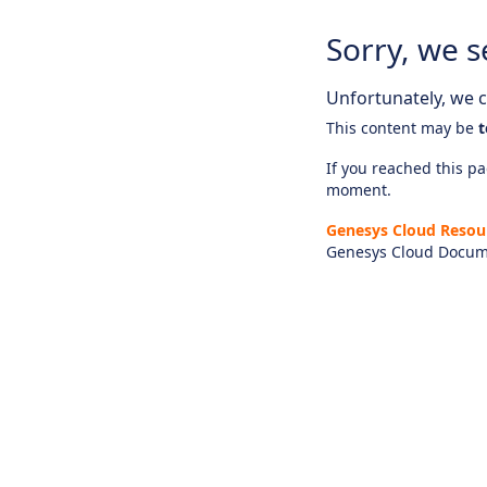
Sorry, we s
Unfortunately, we ca
This content may be
t
If you reached this pag
moment.
Genesys Cloud Resou
Genesys Cloud Docum