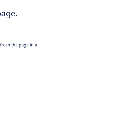
page.
efresh the page in a