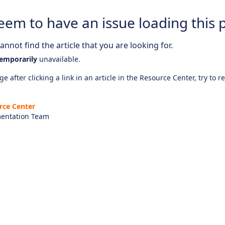
eem to have an issue loading this 
nnot find the article that you are looking for.
emporarily
unavailable.
e after clicking a link in an article in the Resource Center, try to r
rce Center
entation Team