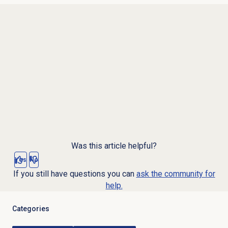
Was this article helpful?
Yes
No
If you still have questions you can
ask the community for
help.
Categories