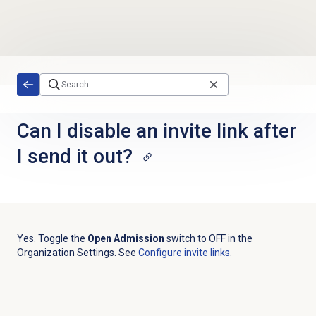
Skip to main content
Can I disable an invite link after
I send it out?
Yes. Toggle the
Open Admission
switch to OFF in the
Organization Settings. See
Configure
invite links
.