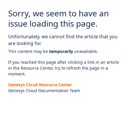
Sorry, we seem to have an
issue loading this page.
Unfortunately, we cannot find the article that you
are looking for.
This content may be
temporarily
unavailable.
If you reached this page after clicking a link in an article
in the Resource Center, try to refresh the page in a
moment.
Genesys Cloud Resource Center
Genesys Cloud Documentation Team