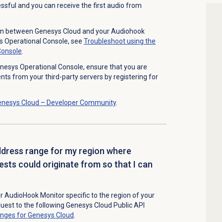
essful and you can receive the first audio from
on between Genesys Cloud and your Audiohook
s Operational Console,
see
Troubleshoot using the
Console
.
nesys Operational Console, ensure that you are
ts from your third-party servers by registering for
enesys Cloud – Developer Community
.
ddress range for my region where
sts could originate from so that I can
r AudioHook Monitor specific to the region of your
quest to
the following Genesys Cloud Public API
ranges for Genesys Cloud
.