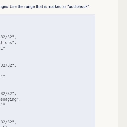
ranges. Use the range that is marked as “audiohook”.
32/32",

tions",

1"

32/32",

1"

32/32",

ssaging",

1"

32/32",
