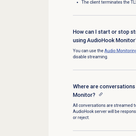
The client terminates the T
How can I start or stop s
using AudioHook Monitor
You can use the
Audio Monitorin
disable streaming.
Where are conversations
Monitor?
All conversations are streamed t
AudioHook server will be respons
or reject.