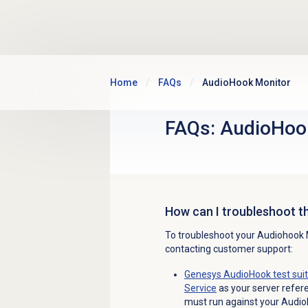
Skip to main content
Home
FAQs
AudioHook Monitor
FAQs: AudioHoo
How can I troubleshoot t
To troubleshoot your Audiohook Mo
contacting customer support:
Genesys AudioHook test sui
Service
as your server referen
must run against your Audio