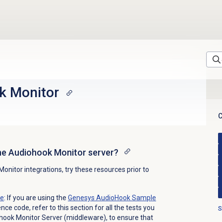
k Monitor
C
he Audiohook Monitor server?
nitor integrations, try these resources prior to
te
: If you are using the
Genesys AudioHook Sample
ce code, refer to this section for all the tests you
S
hook Monitor Server (middleware), to ensure that