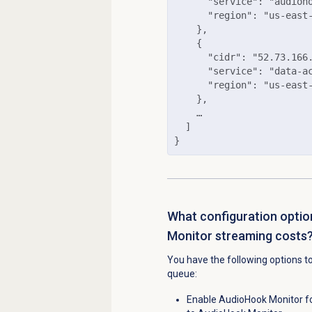
      "service": "audioho
      "region": "us-east-
    },

    {

      "cidr": "52.73.166.
      "service": "data-ac
      "region": "us-east-
    },

    …

  ]

}
What configuration optio
Monitor streaming costs
You have the following options t
queue:
Enable AudioHook Monitor fo