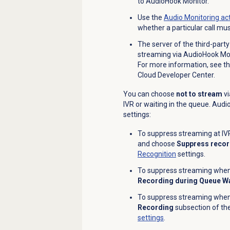
to AudioHook Monitor.
Use the
Audio Monitoring
act
whether a particular call mu
The server of the third-party
streaming via AudioHook Moni
For more information, see t
Cloud Developer Center.
You can choose
not to stream
vi
IVR or waiting in the queue. Aud
settings:
To suppress streaming at IVR
and choose
Suppress record
Recognition
settings.
To suppress streaming when a
Recording during Queue Wa
To suppress streaming when a
Recording
subsection of th
settings
.