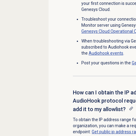
your first connection is succ
Genesys Cloud.
Troubleshoot your connecti
Monitor server using Genesy
Genesys Cloud Operational 
When troubleshooting via Ge
subscribed to Audiohook even
the
Audiohook events
.
Post your questions in the
G
How can I obtain the IP a
AudioHook protocol reque
add it to my allowlist?
To obtain the
IP address range fo
organization, y
ou can make a re
endpoint:
Get public ip address 