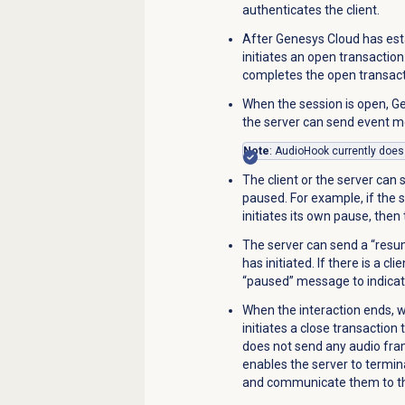
authenticates the client.
After Genesys Cloud has est
initiates an open transaction
completes the open transac
When the session is open, G
the server can send
event m
Note
: AudioHook currently does
The client or the server can
paused. For example, if the s
initiates its own pause, the
The server can send a “resu
has initiated. If there is a cl
“paused” message to indicate 
When the interaction ends, w
initiates a close transaction 
does not send any audio fram
enables the server to termin
and communicate them to the