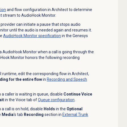
ion
and flow configuration in Architect to determine
st stream to AudioHook Monitor.
 provider can initiate a pause that stops audio
tor until the audio is needed again and resumes it.
he
AudioHook Monitor specification
in the Genesys
a AudioHook Monitor when a call is
going through the
ioHook Monitor honors the following recording
 runtime, edit the corresponding flow in Architect,
ing for the entire flow
in
Recording and Speech
 caller is waiting in queue, disable
Continue Voice
it
in the
Voice
tab of
Queue configuration
.
 call is on hold, disable
Holds
in the
Optional
e
Media
’s tab
Recording
section in
External Trunk