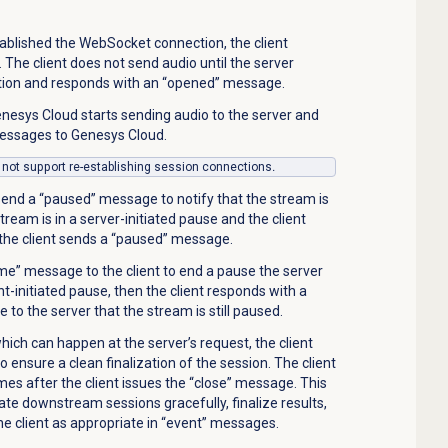
ablished the WebSocket connection, the client
. The client does not send audio until the server
tion and responds with an “opened” message.
enesys Cloud starts
sending audio
to the server and
essages to
Genesys Cloud.
 not support re-establishing session connections
.
 send a “paused” message to notify that the stream is
tream is in a server-initiated pause and the client
n the client sends a “paused” message.
me” message to the client to end a pause the server
ient-initiated pause, then the client responds with a
to the server that the stream is still paused.
hich can happen at the server’s request, the client
to ensure a clean finalization of the session. The client
es after the client issues the “close” message. This
ate downstream sessions gracefully, finalize results,
 client as appropriate in “event” messages.