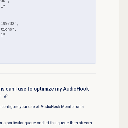
ok",

1"

199/32",

tions",

1"

ns can I use to optimize my AudioHook
?
o configure your use of AudioHook Monitor on a
r a particular queue and let this queue then stream