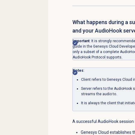
What happens during a s
and your AudioHook serv
Important
: It is strongly recommend
guide in the Genesys Cloud Developer
only a subset of a complete AudioHook
AudioHook Protocol supports.
Notes
:
Client refers to Genesys Cloud in
Server refers to the AudioHook 
streams the audio to.
It is always the client that init
A successful AudioHook session i
Genesys Cloud establishes 