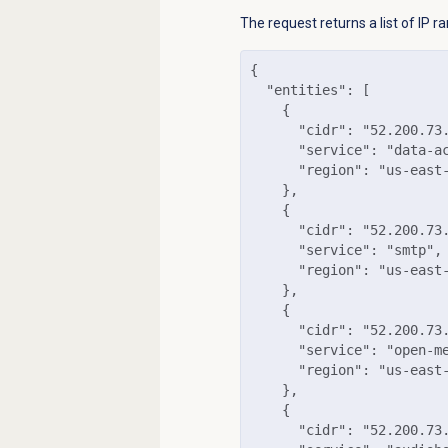
The request returns a list of IP 
{

  "entities": [

    {

      "cidr": "52.200.73.
      "service": "data-ac
      "region": "us-east-
    },

    {

      "cidr": "52.200.73.
      "service": "smtp",

      "region": "us-east-
    },

    {

      "cidr": "52.200.73.
      "service": "open-me
      "region": "us-east-
    },

    {

      "cidr": "52.200.73.