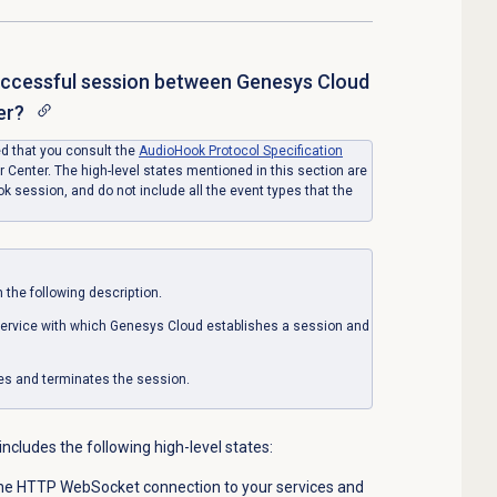
uccessful session between Genesys Cloud
er?
ed that you consult the
AudioHook Protocol Specification
 Center. The high-level states mentioned in this section are
 session, and do not include all the event types that the
 the following description.
service with which Genesys Cloud establishes a session and
iates and terminates the session.
ncludes the following high-level states:
the HTTP WebSocket connection to your services and