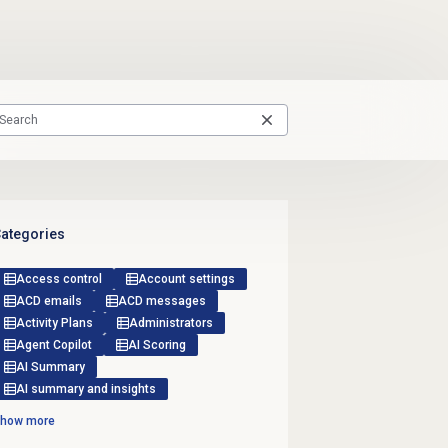
ategories
Access control
Account settings
ACD emails
ACD messages
Activity Plans
Administrators
Agent Copilot
AI Scoring
AI Summary
AI summary and insights
how more