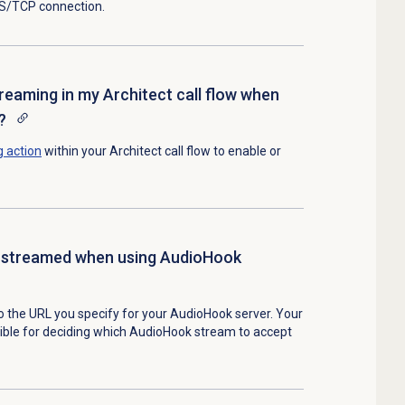
LS/TCP connection.
treaming in my Architect call flow when
?
g
action
within your Architect call flow to enable or
 streamed when using AudioHook
o the URL you specify for your AudioHook server. Your
ible for deciding which AudioHook stream to accept