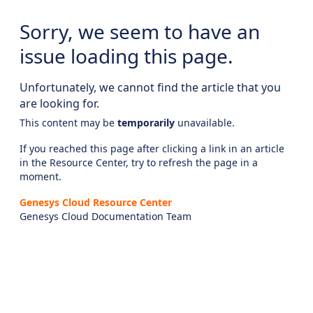
Sorry, we seem to have an
issue loading this page.
Unfortunately, we cannot find the article that you
are looking for.
This content may be
temporarily
unavailable.
If you reached this page after clicking a link in an article
in the Resource Center, try to refresh the page in a
moment.
Genesys Cloud Resource Center
Genesys Cloud Documentation Team