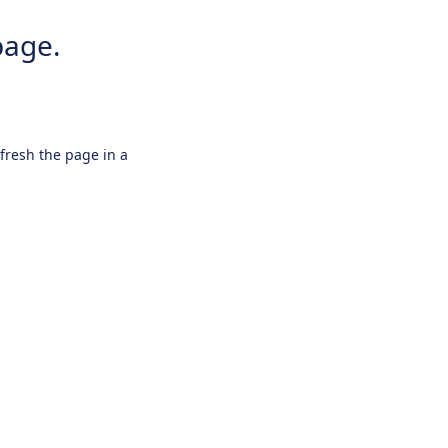
page.
efresh the page in a