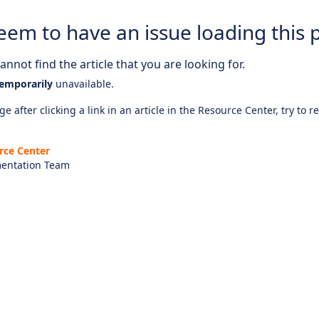
eem to have an issue loading this 
nnot find the article that you are looking for.
emporarily
unavailable.
e after clicking a link in an article in the Resource Center, try to r
rce Center
entation Team