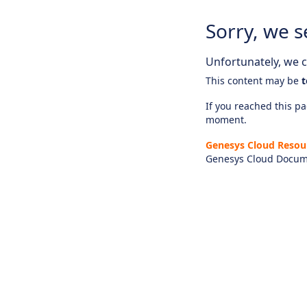
Sorry, we s
Unfortunately, we ca
This content may be
t
If you reached this pag
moment.
Genesys Cloud Resou
Genesys Cloud Docum