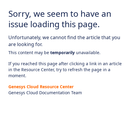
Sorry, we seem to have an
issue loading this page.
Unfortunately, we cannot find the article that you
are looking for.
This content may be
temporarily
unavailable.
If you reached this page after clicking a link in an article
in the Resource Center, try to refresh the page in a
moment.
Genesys Cloud Resource Center
Genesys Cloud Documentation Team