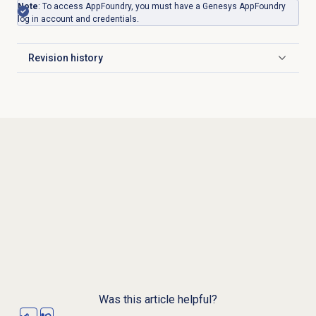
Note
: To access AppFoundry, you must have a Genesys AppFoundry
log in account and credentials.
Revision history
Click to expand
Was this article helpful?