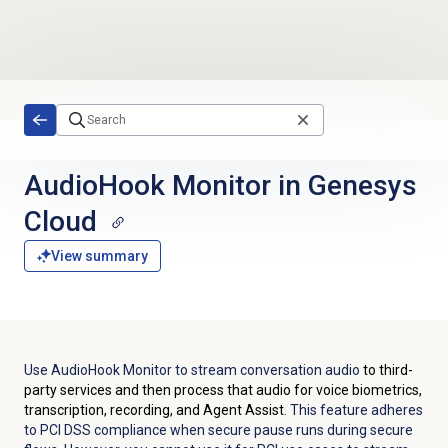
Skip to main content
AudioHook Monitor in Genesys
Cloud
View summary
Use AudioHook Monitor to stream conversation audio
to third-
party services and then process that audio for voice biometrics,
transcription, recording, and Agent Assist
. This feature adheres
to PCI DSS compliance when secure pause runs during secure