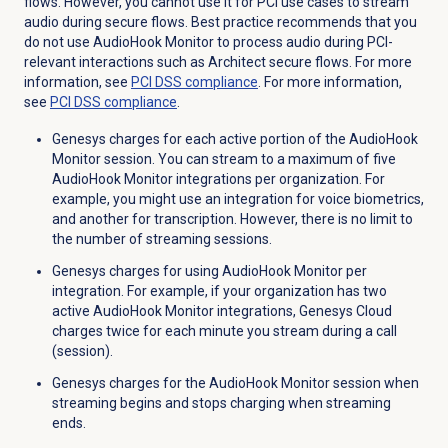
flows. However, you cannot use it for PCI use cases to stream
audio during secure flows. Best practice recommends that you
do not use AudioHook Monitor to process audio during PCI-
relevant interactions such as Architect secure flows. For more
information, see
PCI DSS
compliance
. For more information,
see
PCI DSS
compliance
.
Genesys charges for each active portion of the AudioHook
Monitor session.
You can stream to a maximum of five
AudioHook Monitor integrations per organization
. For
example, you might use an integration for voice biometrics,
and another for transcription. However, there is no limit to
the number of streaming sessions.
Genesys charges for using AudioHook Monitor per
integration. For example, if your organization has two
active AudioHook Monitor integrations, Genesys Cloud
charges twice for each minute you stream during a call
(session).
Genesys charges for the AudioHook Monitor session when
streaming begins and stops charging when streaming
ends.