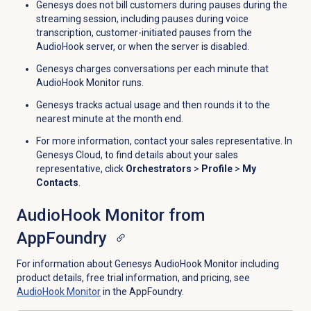
Genesys does not bill customers during pauses during the
streaming session, including pauses during voice
transcription, customer-initiated pauses from the
AudioHook server, or when the server is disabled.
Genesys charges conversations per each minute that
AudioHook Monitor runs.
Genesys tracks actual usage and then rounds it to the
nearest minute at the month end.
For more information, contact your sales representative. In
Genesys Cloud, to find details about your sales
representative, click
Orchestrators
>
Profile
>
My
Contacts
.
AudioHook Monitor from
AppFoundry
For information about Genesys AudioHook Monitor including
product details, free trial information, and pricing, see
AudioHook Monitor
in the AppFoundry.