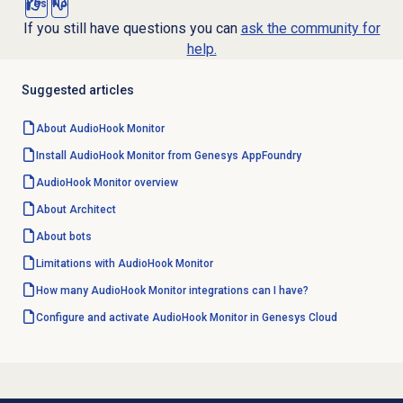
Yes
No
If you still have questions you can
ask the community for
help.
Suggested articles
About AudioHook Monitor
Install AudioHook Monitor from Genesys AppFoundry
AudioHook Monitor overview
About Architect
About bots
Limitations with AudioHook Monitor
How many AudioHook Monitor integrations can I have?
Configure and activate AudioHook Monitor in Genesys Cloud