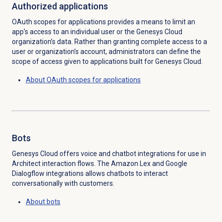
Authorized applications
OAuth scopes for applications provides a means to limit an
app’s access to an individual user or the Genesys Cloud
organization’s data. Rather than granting complete access to a
user or organization’s account, administrators can define the
scope of access given to applications built for Genesys Cloud.
About OAuth scopes for applications
Bots
Genesys Cloud offers voice and chatbot integrations for use in
Architect interaction flows. The Amazon Lex and Google
Dialogflow integrations allows chatbots to interact
conversationally with customers.
About bots