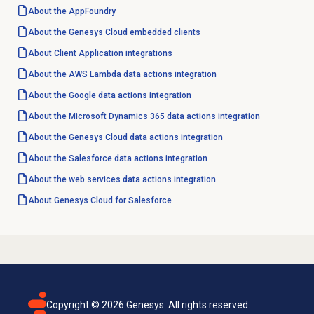
About the AppFoundry
About the
Genesys Cloud
embedded clients
About Client Application integrations
About the AWS Lambda data actions integration
About the Google data actions integration
About the Microsoft Dynamics 365 data actions integration
About the
Genesys Cloud data
actions integration
About the Salesforce data actions integration
About the web services data actions integration
About
Genesys Cloud
for Salesforce
Copyright ©
2026
Genesys. All rights reserved.