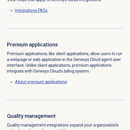
Integrations FAQs
Premium applications
Premium applications, like client applications, allow users to run
a webpage or web application in the Genesys Cloud agent user
interface. Unlike client applications, premium applications
integrate with Genesys Cloud’s billing system.
About
premium applications
Quality management
Quality management integrations expand your organization’s