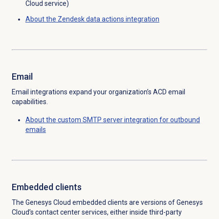
Cloud service)
About the Zendesk data actions integration
Email
Email integrations expand your organization’s ACD email
capabilities.
About the custom SMTP server integration for outbound
emails
Embedded clients
The Genesys Cloud embedded clients are versions of Genesys
Cloud’s contact center services, either inside third-party