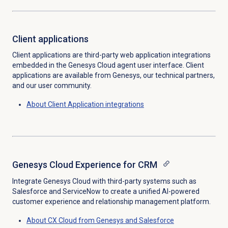
Client applications
Client applications are third-party web application integrations
embedded in the Genesys Cloud agent user interface. Client
applications are available from Genesys, our technical partners,
and our user community.
About Client Application integrations
Genesys Cloud Experience for CRM
Integrate Genesys Cloud with third-party systems such as
Salesforce and ServiceNow to create a unified AI-powered
customer experience and relationship management platform.
About CX Cloud from Genesys and Salesforce