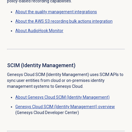
policy-based recording capabilities.
About the
quality management
integrations
About the AWS S3 recording bulk actions integration
About AudioHook Monitor
SCIM (Identity Management)
Genesys Cloud SCIM (Identity Management) uses SCIM APIs to
sync user entities from cloud or on-premises identity
management systems to Genesys Cloud.
About Genesys Cloud
SCIM (Identity Management)
Genesys Cloud
SCIM (Identity Management)
overview
(Genesys Cloud Developer Center)