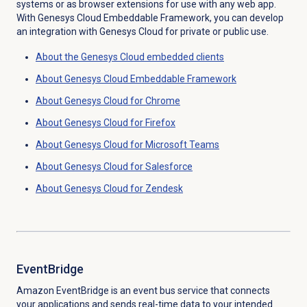
systems or as browser extensions for use with any web app.
With Genesys Cloud Embeddable Framework, you can develop
an integration with Genesys Cloud for private or public use.
About the
Genesys Cloud
embedded clients
About
Genesys Cloud
Embeddable Framework
About
Genesys Cloud
for Chrome
About
Genesys Cloud
for Firefox
About Genesys Cloud for Microsoft Teams
About
Genesys Cloud
for Salesforce
About
Genesys Cloud
for Zendesk
EventBridge
Amazon EventBridge is an event bus service that connects
your applications and sends real-time data to your intended