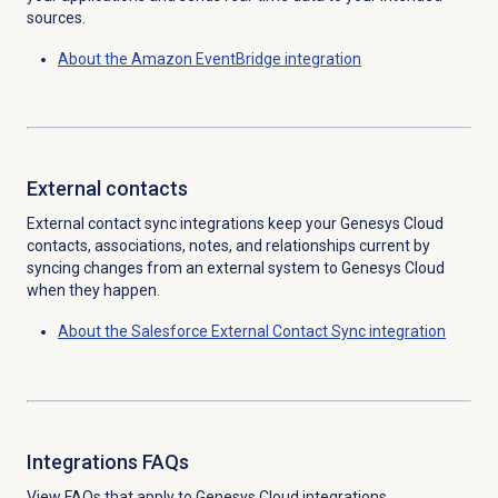
sources.
About the Amazon EventBridge integration
External contacts
External contact sync integrations keep your Genesys Cloud
contacts, associations, notes, and relationships current by
syncing changes from an external system to Genesys Cloud
when they happen.
About the Salesforce External Contact Sync integration
Integrations FAQs
View FAQs that apply to Genesys Cloud integrations.