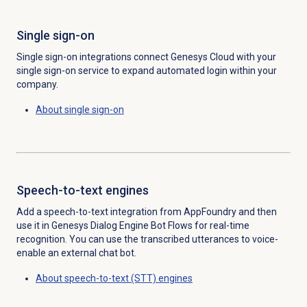
Single sign-on
Single sign-on integrations connect Genesys Cloud with your
single sign-on service to expand automated login within your
company.
About
single sign-on
Speech-to-text engines
Add a speech-to-text integration from AppFoundry and then
use it in Genesys Dialog Engine Bot Flows for real-time
recognition. You can use the transcribed utterances to voice-
enable an external chat bot.
About speech-to-text (STT) engines