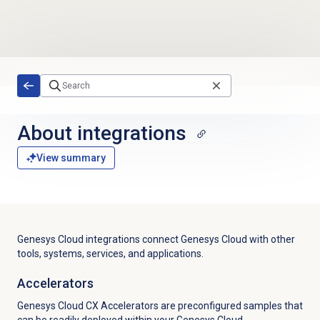
Skip to main content
About integrations
View summary
Genesys Cloud integrations connect Genesys Cloud with other
tools, systems, services, and applications.
Accelerators
Genesys Cloud CX Accelerators are preconfigured samples that