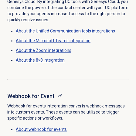
Genesys Cloud. By integrating UC tools with Genesys Cloud, you
combine the power of the contact center with your UC platform
to provide your agents increased access to the right person to
quickly resolve issues.
About the
Unified Communication tools
integrations
About the
Microsoft Teams
integration
About the Zoom integrations
About the 8×8 integration
Webhook for Event
Webhook for events integration converts webhook messages
into custom events. These events can be utilized to trigger
specific actions or workflows.
About webhook for events