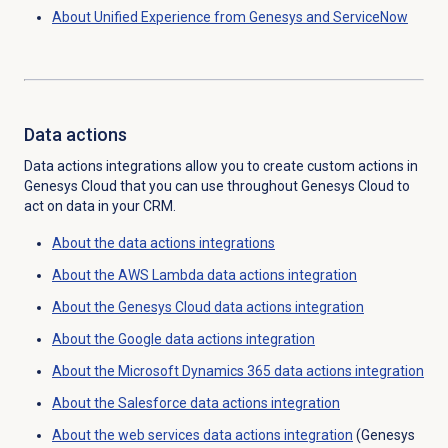
About Unified Experience from Genesys and ServiceNow
Data actions
Data actions integrations allow you to create custom actions in
Genesys Cloud that you can use throughout Genesys Cloud to
act on data in your CRM.
About the
data actions
integrations
About the AWS Lambda data actions integration
About the
Genesys Cloud data
actions integration
About the Google data actions integration
About the Microsoft Dynamics 365 data actions integration
About the Salesforce data actions integration
About the web services data actions integration
(Genesys