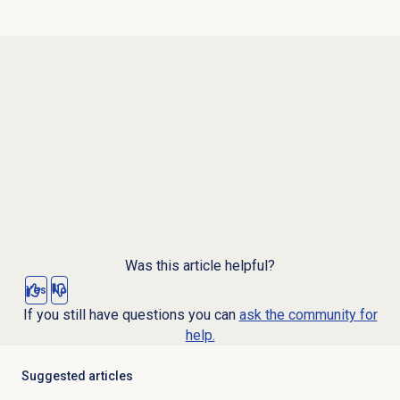
Was this article helpful?
Yes
No
If you still have questions you can
ask the community for
help.
Suggested articles