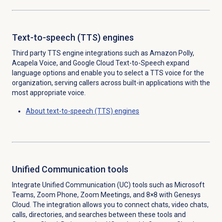
Text-to-speech (TTS) engines
Third party TTS engine integrations such as
Amazon Polly,
Acapela Voice, and Google Cloud Text-to-Speech
expand
language options and enable you to select a TTS voice for the
organization, serving callers across built-in applications with the
most appropriate voice.
About
text-to-speech (TTS) engines
Unified Communication tools
Integrate Unified Communication (UC) tools such as Microsoft
Teams, Zoom Phone, Zoom Meetings, and 8×8 with Genesys
Cloud. The integration allows you to connect chats, video chats,
calls, directories, and searches between these tools and