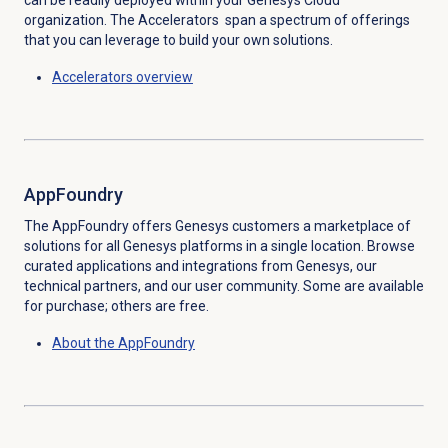
can be readily deployed within your Genesys Cloud
organization. The Accelerators span a spectrum of offerings
that you can leverage to build your own solutions.
Accelerators overview
AppFoundry
The AppFoundry offers Genesys customers a marketplace of
solutions for all Genesys platforms in a single location. Browse
curated applications and integrations from Genesys, our
technical partners, and our user community. Some are available
for purchase; others are free.
About the AppFoundry