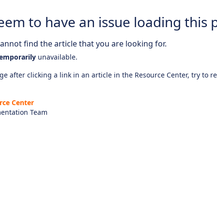
eem to have an issue loading this 
nnot find the article that you are looking for.
emporarily
unavailable.
e after clicking a link in an article in the Resource Center, try to r
rce Center
entation Team