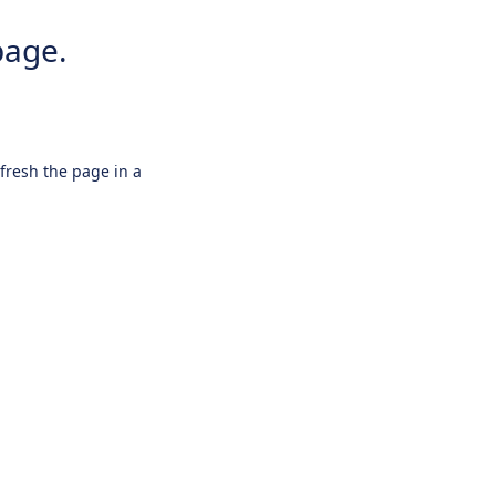
page.
efresh the page in a