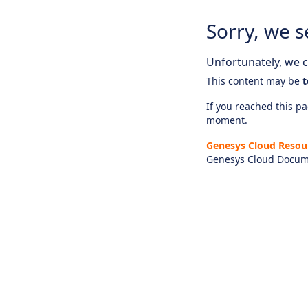
Sorry, we s
Unfortunately, we ca
This content may be
t
If you reached this pag
moment.
Genesys Cloud Resou
Genesys Cloud Docum