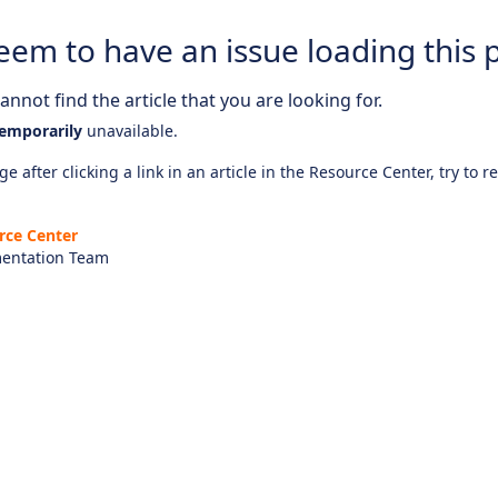
eem to have an issue loading this 
nnot find the article that you are looking for.
emporarily
unavailable.
e after clicking a link in an article in the Resource Center, try to r
rce Center
entation Team