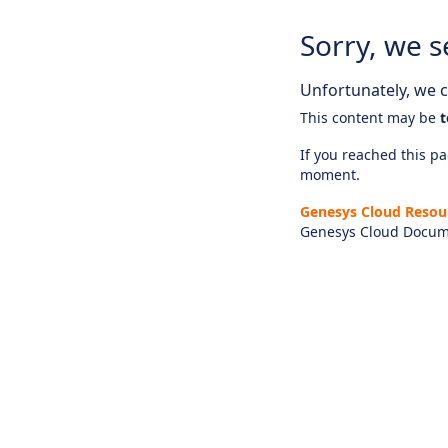
Sorry, we s
Unfortunately, we ca
This content may be
t
If you reached this pag
moment.
Genesys Cloud Resou
Genesys Cloud Docum