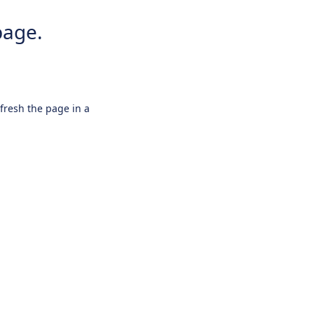
page.
efresh the page in a