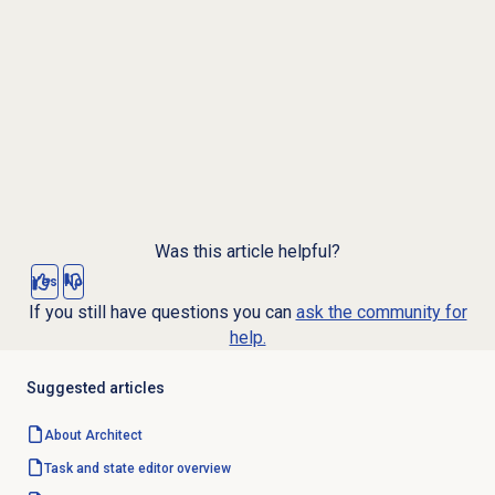
Was this article helpful?
Yes
No
If you still have questions you can
ask the community for
help.
Suggested articles
About Architect
Task and state editor overview