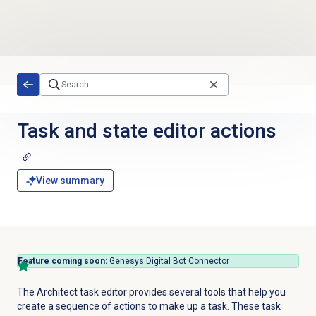
Skip to main content
Task and state editor actions
View summary
Feature coming soon:
Genesys Digital Bot Connector
The Architect task editor provides several tools that help you
create a sequence of actions to make up a task. These task