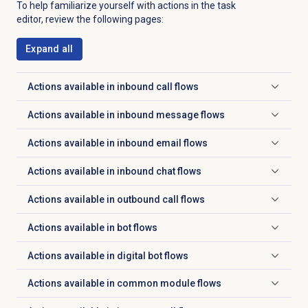
To help familiarize yourself with actions in the task
editor, review the following pages:
Expand all
Actions available in inbound call flows
Click to expand
Actions available in inbound message flows
Click to expand
Actions available in inbound email flows
Click to expand
Actions available in inbound chat flows
Click to expand
Actions available in outbound call flows
Click to expand
Actions available in bot flows
Click to expand
Actions available in digital bot flows
Click to expand
Actions available in common module flows
Click to expand