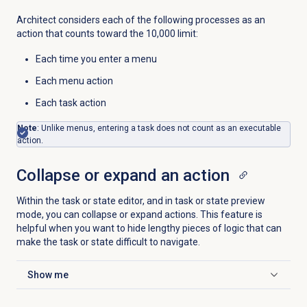
Architect considers each of the following processes as an
action that counts toward the 10,000 limit:
Each time you enter a menu
Each menu action
Each task action
Note
: Unlike menus, entering a task does not count as an executable
action.
Collapse or expand an action
Within the task or state editor, and in task or state preview
mode, you can collapse or expand actions. This feature is
helpful when you want to hide lengthy pieces of logic that can
make the task or state difficult to navigate.
Show me
Click to expand