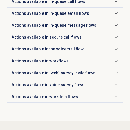
Actions available in in-queue call flows
Click to expand
Actions available in in-queue email flows
Click to expand
Actions available in in-queue message flows
Click to expand
Actions available in secure call flows
Click to expand
Actions available in the voicemail flow
Click to expand
Actions available in workflows
Click to expand
Actions available in (web) survey invite flows
Click to expand
Actions available in voice survey flows
Click to expand
Actions available in workitem flows
Click to expand