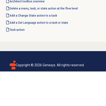
Architect toolbox overview
Delete a menu, task, or state action at the flow level
Add a Change State action to a task
Add a Set Language action to a task or state
Task action
Copyright ©
2026
Genesys. All rights reserved.
Terms of use
Privacy policy
Email subscription
Genesys Cloud accessibility statement
Cookies settings