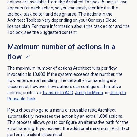
actions are available from the Architect Toolbox. A unique icon
appears for each action, so you can easily identify it in the
toolbox, task editor, and design area. Th
e actions in the
Architect Toolbox vary depending on your Genesys Cloud
license plan. For more information about the task editor and the
Toolbox, see the Suggested content.
Maximum number of actions in a
flow
The maximum number of actions Architect runs per flow
invocation is 10,000. If the system exceeds that number, the
flow enters error handling. The default error handling is a
disconnect; however flow authors can configure alternative
actions, such as a
Transfer to ACD
,
Jump to Menu
, or
Jump to
Reusable Task
.
If you choose to go to a menu or reusable task, Architect
automatically increases the action by an extra 1,000 actions.
This process allows you to configure an alternative path for the
error handling. If you exceed the additional maximum, Architect
performs a silent disconnect.