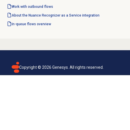
Work with outbound flows
About the Nuance Recognizer as a Service integration
In-queue flows
overview
Copyright ©
2026
Genesys. All rights reserved.
Terms of use
Privacy policy
Email subscription
Genesys Cloud accessibility statement
Cookies settings