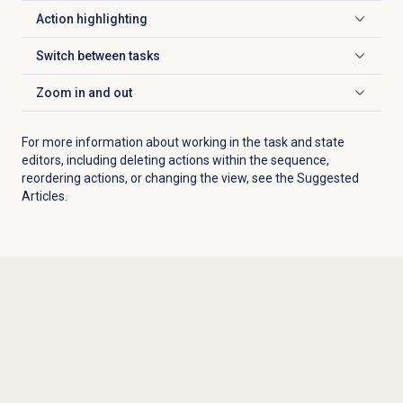
Action highlighting
Click to expand
Switch between tasks
Click to expand
Zoom in
and out
Click to expand
For more information about working in the task and state
editors, including deleting actions within the sequence,
reordering actions, or changing the view, see the Suggested
Articles.