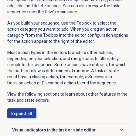
add, edit, and delete actions. You can also preview the task
sequence from the flow’s main page.
As you build your sequence, use the Toolbox to select the
action category you want to add. When you drag an action
category from the Toolbox into the editor, configuration options
for the action appear to the right of the editor.
Most action types in the editors branch to other actions,
depending on your selection, and merge back to ultimately
complete the sequence. Some actions have outputs, for which
the path to follow is determined at runtime. A task or state
must have a closing action; for example, a Success in a
Decision action or Disconnect action to end the sequence.
View the following sections to learn about other features in the
task and state editors.
Expand all
Visual indicators in the task or state editor
Click to expand