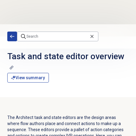
Skip to main content
Task and state editor overview
View summary
The Architect task and state editors are the design areas
where flow authors place and connect actions to make up a
sequence. These editors provide a pallet of action categories
and options to create complex IVR operations. Here, you can