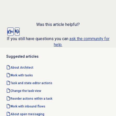
Was this article helpful?
Yes
No
If you still have questions you can
ask the community for
help.
Suggested articles
About Architect
Work with tasks
Task and state editor actions
Change the task view
Reorder actions within a task
Work with inbound flows
About
open messaging