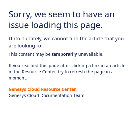
Sorry, we seem to have an
issue loading this page.
Unfortunately, we cannot find the article that you
are looking for.
This content may be
temporarily
unavailable.
If you reached this page after clicking a link in an article
in the Resource Center, try to refresh the page in a
moment.
Genesys Cloud Resource Center
Genesys Cloud Documentation Team