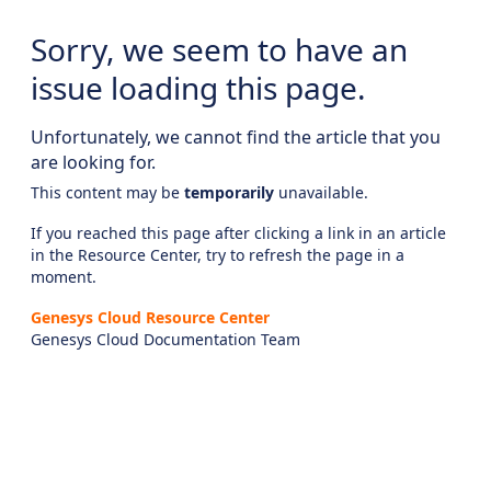
Sorry, we seem to have an
issue loading this page.
Unfortunately, we cannot find the article that you
are looking for.
This content may be
temporarily
unavailable.
If you reached this page after clicking a link in an article
in the Resource Center, try to refresh the page in a
moment.
Genesys Cloud Resource Center
Genesys Cloud Documentation Team