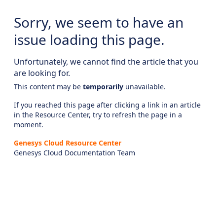
Sorry, we seem to have an
issue loading this page.
Unfortunately, we cannot find the article that you
are looking for.
This content may be
temporarily
unavailable.
If you reached this page after clicking a link in an article
in the Resource Center, try to refresh the page in a
moment.
Genesys Cloud Resource Center
Genesys Cloud Documentation Team