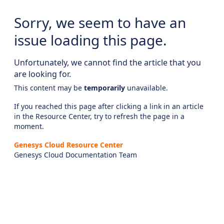
Sorry, we seem to have an
issue loading this page.
Unfortunately, we cannot find the article that you
are looking for.
This content may be
temporarily
unavailable.
If you reached this page after clicking a link in an article
in the Resource Center, try to refresh the page in a
moment.
Genesys Cloud Resource Center
Genesys Cloud Documentation Team