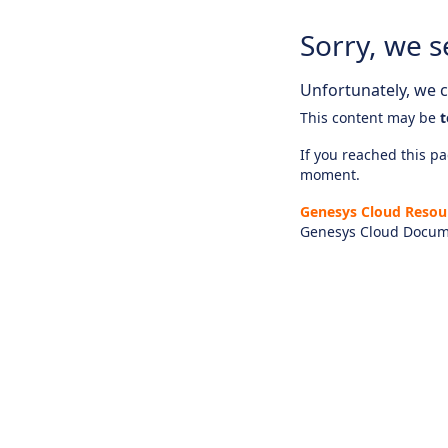
Sorry, we s
Unfortunately, we ca
This content may be
t
If you reached this pag
moment.
Genesys Cloud Resou
Genesys Cloud Docum