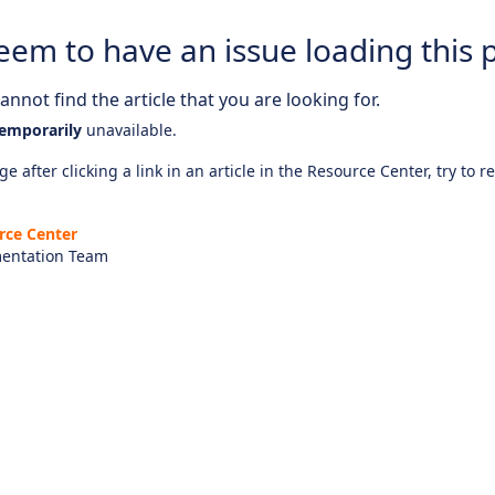
eem to have an issue loading this 
nnot find the article that you are looking for.
emporarily
unavailable.
e after clicking a link in an article in the Resource Center, try to r
rce Center
entation Team