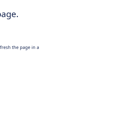
page.
efresh the page in a