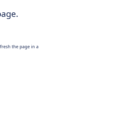
page.
efresh the page in a