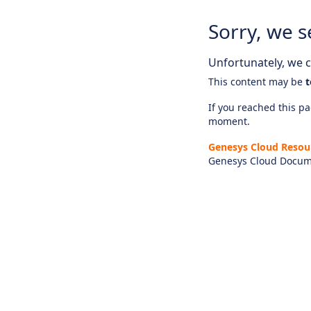
Sorry, we s
Unfortunately, we ca
This content may be
t
If you reached this pag
moment.
Genesys Cloud Resou
Genesys Cloud Docum