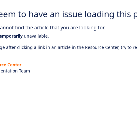
eem to have an issue loading this 
nnot find the article that you are looking for.
emporarily
unavailable.
e after clicking a link in an article in the Resource Center, try to r
rce Center
entation Team