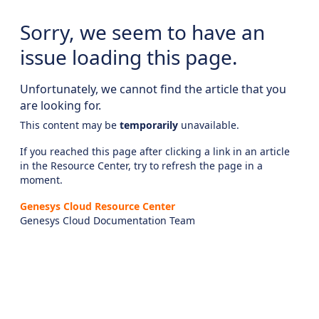
Sorry, we seem to have an
issue loading this page.
Unfortunately, we cannot find the article that you
are looking for.
This content may be
temporarily
unavailable.
If you reached this page after clicking a link in an article
in the Resource Center, try to refresh the page in a
moment.
Genesys Cloud Resource Center
Genesys Cloud Documentation Team