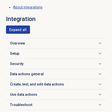
About integrations
Integration
Expand all
Overview
Click to expand
Setup
Click to expand
Security
Click to expand
Data actions
general
Click to expand
Create, test, and edit data actions
Click to expand
Use
data actions
Click to expand
Troubleshoot
Click to expand