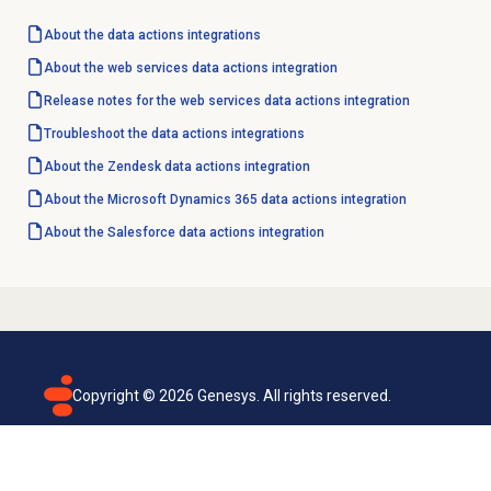
About the
data actions
integrations
About the web services data actions integration
Release notes for the web services data actions integration
Troubleshoot the data actions integrations
About the Zendesk data actions integration
About the Microsoft Dynamics 365 data actions integration
About the Salesforce data actions integration
Copyright ©
2026
Genesys. All rights reserved.
Terms of use
Privacy policy
Email subscription
Genesys Cloud accessibility statement