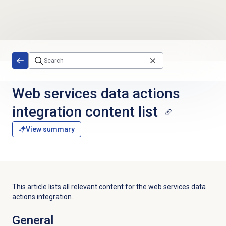
Skip to main content
Web services data actions
integration content list
View summary
This article lists all relevant content for the web services data
actions integration.
General