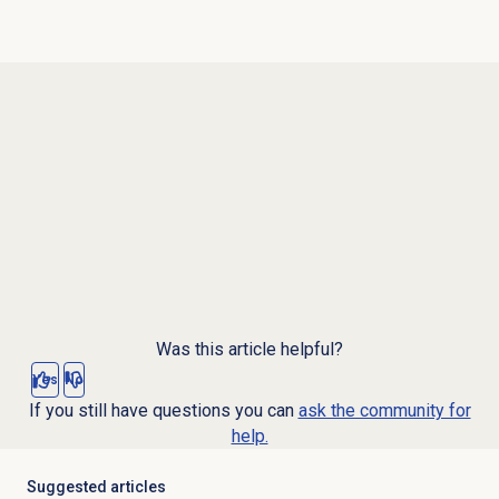
Was this article helpful?
Yes
No
If you still have questions you can
ask the community for
help.
Suggested articles