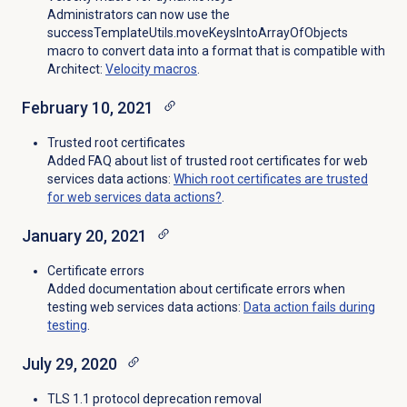
Administrators can now use the
successTemplateUtils.moveKeysIntoArrayOfObjects
macro to convert data into a format that is compatible with
Architect:
Velocity macros
.
February 10, 2021
Trusted root certificates
Added FAQ about list of trusted root certificates for web
services data actions:
Which root certificates are trusted
for web services data actions?
.
January 20, 2021
Certificate errors
Added documentation about certificate errors when
testing web services data actions:
Data action fails during
testing
.
July 29, 2020
TLS 1.1 protocol deprecation removal