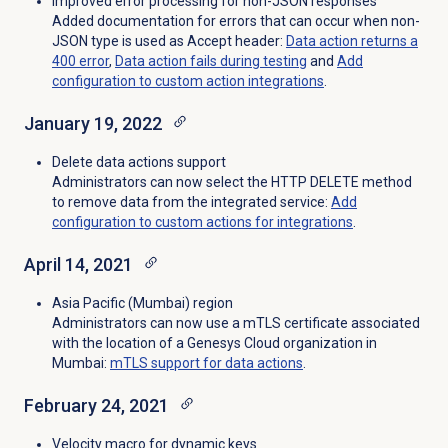
Improved error processing for non-JSON responses
Added documentation for errors that can occur when non-
JSON type is used as Accept header:
Data action returns a
400 error
,
Data action fails during testing
and
Add
configuration to custom action integrations
.
January 19, 2022
Delete data actions support
Administrators can now select the HTTP DELETE method
to remove data from the integrated service:
Add
configuration to custom actions for integrations
.
April 14, 2021
Asia Pacific (Mumbai) region
Administrators can now use a mTLS certificate associated
with the location of a Genesys Cloud organization in
Mumbai:
mTLS support for data actions
.
February 24, 2021
Velocity macro for dynamic keys