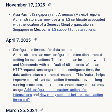
November 17, 2025
Asia Pacific (Singapore) and Americas
(Mexico)
regions
Administrators can now use a mTLS certificate associated
with the location of a Genesys Cloud organization in
Singapore or Mexico:
mTLS support for data actions
.
April 7, 2025
Configurable timeout for data actions
Administrators can now configure the execution timeout
setting for data actions. The timeout can be set between 1
and 60 seconds, with a default of 60 seconds. When an
HTTP request runs longer than the configured time, the
data action returns a timeout response. This feature helps
improve control over data action timeouts, prevents long-
running processes, and reduces unnecessary concurrency
usage:
Add configuration to custom actions for
integrations
and
How many seconds before a data action
times out?
.
March 25, 2024