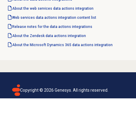
About the web services data actions integration
Web services data actions integration content list
Release notes for the data actions integrations
About the Zendesk data actions integration
About the Microsoft Dynamics 365 data actions integration
Copyright ©
2026
Genesys. All rights reserved.
Terms of use
Privacy policy
Email subscription
Genesys Cloud accessibility statement
Cookies settings