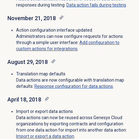
responses during testing:
Data action fails during testing
.
November 21, 2018
Action configuration interface updated
Administrators can now configure requests for actions
through a simple user interface:
Add configuration to
custom actions for integrations
.
August 29, 2018
Translation map defaults
Data actions are now configurable with translation map
defaults:
Response configuration for data actions
.
April 18, 2018
Import or export data actions
Data actions can now be reused across Genesys Cloud
organizations by exporting contracts and configuration
from one data action for import into another data action:
Import or export a data action
.