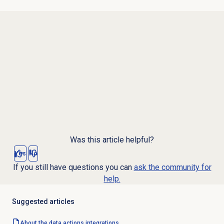
Was this article helpful?
Yes
No
If you still have questions you can
ask the community for
help.
Suggested articles
About the
data actions
integrations