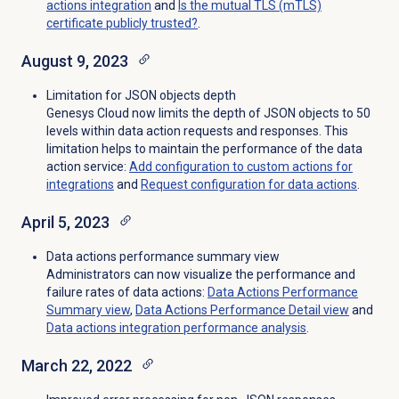
actions
integration
and
Is the mutual TLS (mTLS)
certificate publicly trusted?
.
August 9, 2023
Limitation for JSON objects depth
Genesys Cloud now limits the depth of JSON objects to 50
levels within data action requests and responses. This
limitation helps to maintain the performance of the data
action service
:
Add configuration to custom actions for
integrations
and
Request configuration for data actions
.
April 5, 2023
Data actions performance summary view
Administrators can now visualize the performance and
failure rates of data actions:
Data Actions Performance
Summary view
,
Data Actions Performance Detail
view
and
Data actions integration performance analysis
.
March 22, 2022