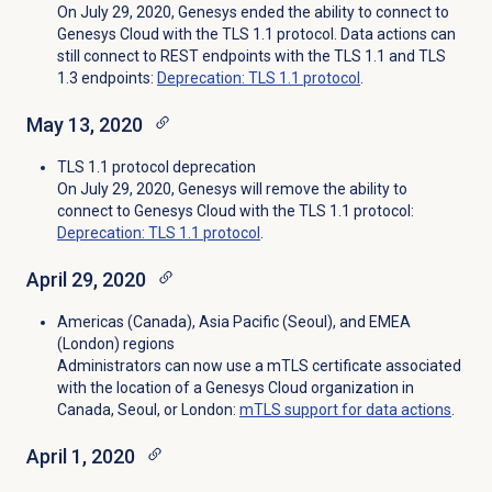
On July 29, 2020, Genesys ended the ability to connect to
Genesys Cloud with the TLS 1.1 protocol. Data actions can
still connect to REST endpoints with the TLS 1.1 and TLS
1.3 endpoints:
Deprecation: TLS 1.1 protocol
.
May 13, 2020
TLS 1.1 protocol deprecation
On July 29, 2020, Genesys will remove the ability to
connect to Genesys Cloud with the TLS 1.1 protocol:
Deprecation: TLS 1.1 protocol
.
April 29, 2020
Americas (Canada), Asia Pacific (Seoul), and EMEA
(London) regions
Administrators can now use a mTLS certificate associated
with the location of a Genesys Cloud organization in
Canada, Seoul, or London:
mTLS support for data actions
.
April 1, 2020