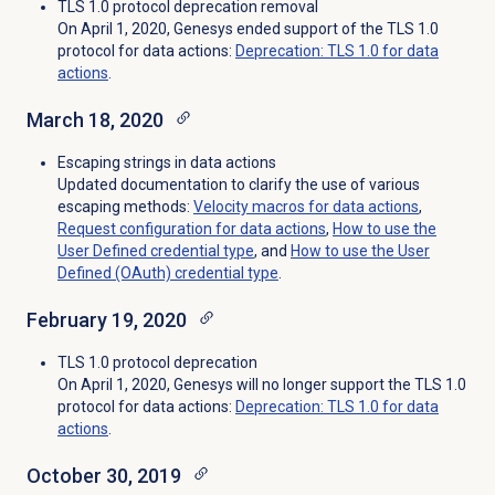
TLS 1.0 protocol deprecation removal
On April 1, 2020, Genesys ended support of the TLS 1.0
protocol for data actions:
Deprecation: TLS 1.0 for data
actions
.
March 18, 2020
Escaping strings in data actions
Updated documentation to clarify the use of various
escaping methods:
Velocity macros for data actions
,
Request configuration for data actions
,
How to use the
User Defined credential type
, and
How to use the User
Defined (OAuth) credential type
.
February 19, 2020
TLS 1.0 protocol deprecation
On April 1, 2020, Genesys will no longer support the TLS 1.0
protocol for data actions:
Deprecation: TLS 1.0 for data
actions
.
October 30, 2019