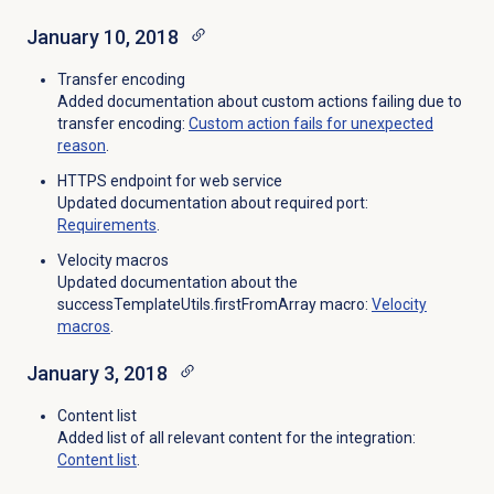
January 10, 2018
Transfer encoding
Added documentation about custom actions failing due to
transfer encoding:
Custom action fails for unexpected
reason
.
HTTPS endpoint for web service
Updated documentation about required port:
Requirements
.
Velocity macros
Updated documentation about the
successTemplateUtils.firstFromArray macro:
Velocity
macros
.
January 3, 2018
Content list
Added list of all relevant content for the integration:
Content list
.