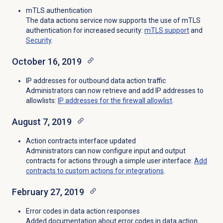
mTLS authentication
The data actions service now supports the use of mTLS
authentication for increased security:
mTLS support
and
Security
.
October 16, 2019
IP addresses for outbound data action traffic
Administrators can now retrieve and add IP addresses to
allowlists:
IP addresses for the firewall allowlist
.
August 7, 2019
Action contracts interface updated
Administrators can now configure input and output
contracts for actions through a simple user interface:
Add
contracts to custom actions for integrations
.
February 27, 2019
Error codes in data action responses
Added documentation about error codes in data action