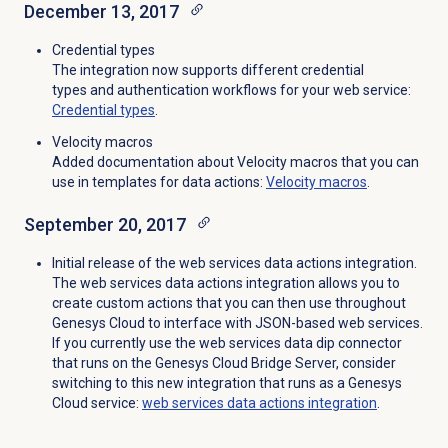
December 13, 2017
Credential types
The integration now supports different credential
types and authentication workflows for your web service:
Credential types
.
Velocity macros
Added documentation about Velocity macros that you can
use in templates for data actions:
Velocity macros
.
September 20, 2017
Initial release of the web services data actions integration.
The web services data actions integration allows you to
create custom actions that you can then use throughout
Genesys Cloud to interface with JSON-based web services.
If you currently use the web services data dip connector
that runs on the Genesys Cloud Bridge Server, consider
switching to this new integration that runs as a Genesys
Cloud service:
web services data actions integration
.