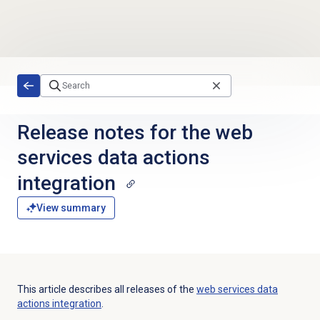
Skip to main content
Release notes for the web
services data actions
integration
View summary
This article describes all releases of the
web services data
actions integration
.