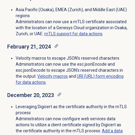
Asia Pacific (Osaka), EMEA (Zurich), and
Middle East (UAE)
regions
Administrators can now use a mTLS certificate associated
with the location of a Genesys Cloud organization in Osaka,
Zurich, or UAE:
mTLS support for data actions
.
February 21, 2024
Velocity macros to escape JSON’s reserved characters
Administrators can now use the esc.jsonEncode and
esc.jsonDecode to escape JSON’s reserved characters in
the output:
Velocity macros
and
URI (URL) form encoding
for data actions
.
December 20, 2023
Leveraging Digicert as the certificate authority in the mTLS
process
Administrators can now configure web services data
actions to utilize a client certificate signed by Digicert as
the certificate authority in the mTLS process:
Add a
data