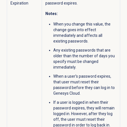
Expiration
password expires.
Notes:
When you change this value, the
change goes into effect
immediately and affects all
existing passwords.
Any existing passwords that are
older than the number of days you
specify must be changed
immediately.
When a user’s password expires,
that user must reset their
password before they can log in to
Genesys Cloud.
If a user is logged in when their
password expires, they will remain
logged in. However, after they log
off, the user must reset their
password in order to log back in.