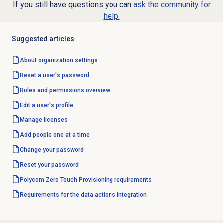
If you still have questions you can
ask the community for
help.
Suggested articles
About organization settings
Reset a user's password
Roles and permissions
overview
Edit a user's profile
Manage licenses
Add people
one at a time
Change your password
Reset your password
Polycom Zero Touch Provisioning requirements
Requirements for the data actions integration