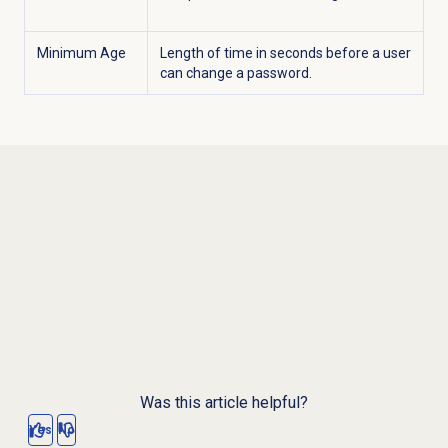
Minimum Age
Length of time in seconds before a user
can change a password.
Was this article helpful?
Yes
No