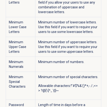
Letters
field if you allow your users to use any
combination of uppercase and
lowercase letters.
Minimum
Minimum number of lowercase letters.
Lower Case
Use this field if you want to require your
Letters
users to use some lowercase letters.
Minimum
Minimum number of uppercase letters.
Upper Case
Use this field if you want to require your
Letters
users to use some uppercase letters.
Minimum
Minimum number of numbers.
Numerals
Minimum
Minimum number of special characters.
Special
Allowable characters:!”#$%&'()*+,-./:;<=
Characters
> ?@[\]^_`{|}~
Password
Length of time in days before a