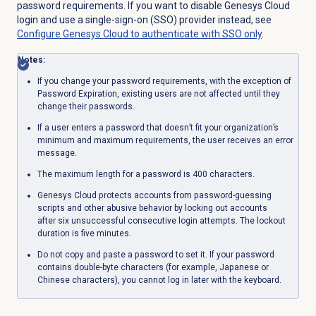
password requirements. If you want to disable Genesys Cloud
login and use a single-sign-on (SSO) provider instead, see
Configure Genesys Cloud to authenticate with SSO only
.
Notes:
If you change your password requirements, with the exception of
Password Expiration, existing users are not affected until they
change their passwords.
If a user enters a password that doesn’t fit your organization’s
minimum and maximum requirements, the user receives an error
message.
The maximum length for a password is 400 characters.
Genesys Cloud protects accounts from password-guessing
scripts and other abusive behavior by locking out accounts
after six unsuccessful consecutive login attempts. The lockout
duration is five minutes.
Do not copy and paste a password to set it. If your password
contains double-byte characters (for example, Japanese or
Chinese characters), you cannot log in later with the keyboard.