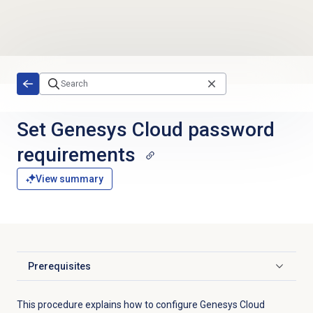
Skip to main content
Set Genesys Cloud password
requirements
View summary
Prerequisites
Click to expand
This procedure explains how to configure Genesys Cloud