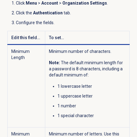
Click
Menu
>
Account
>
Organization Settings
.
Click the
Authentication
tab.
Configure the fields.
Edit this field…
To set…
Minimum
Minimum number of characters.
Length
Note:
The default minimum length for
a password is 8 characters, including a
default minimum of:
1 lowercase letter
1 uppercase letter
1 number
1 special character
Minimum
Minimum number of letters. Use this