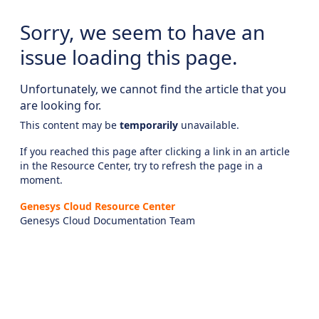
Sorry, we seem to have an
issue loading this page.
Unfortunately, we cannot find the article that you
are looking for.
This content may be
temporarily
unavailable.
If you reached this page after clicking a link in an article
in the Resource Center, try to refresh the page in a
moment.
Genesys Cloud Resource Center
Genesys Cloud Documentation Team