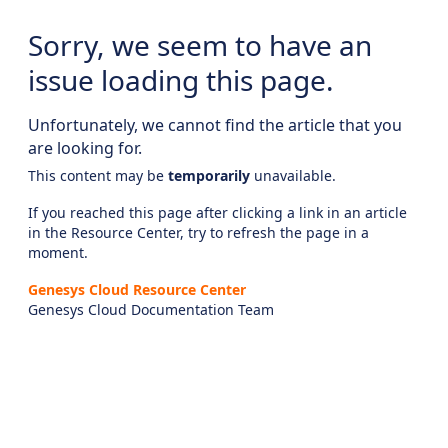
Sorry, we seem to have an
issue loading this page.
Unfortunately, we cannot find the article that you
are looking for.
This content may be
temporarily
unavailable.
If you reached this page after clicking a link in an article
in the Resource Center, try to refresh the page in a
moment.
Genesys Cloud Resource Center
Genesys Cloud Documentation Team