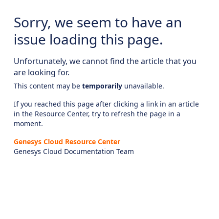
Sorry, we seem to have an
issue loading this page.
Unfortunately, we cannot find the article that you
are looking for.
This content may be
temporarily
unavailable.
If you reached this page after clicking a link in an article
in the Resource Center, try to refresh the page in a
moment.
Genesys Cloud Resource Center
Genesys Cloud Documentation Team