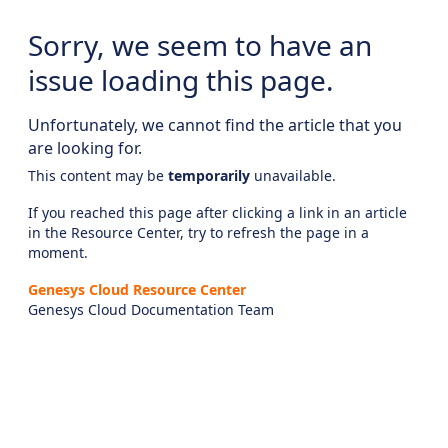
Sorry, we seem to have an
issue loading this page.
Unfortunately, we cannot find the article that you
are looking for.
This content may be
temporarily
unavailable.
If you reached this page after clicking a link in an article
in the Resource Center, try to refresh the page in a
moment.
Genesys Cloud Resource Center
Genesys Cloud Documentation Team