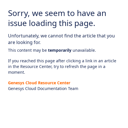
Sorry, we seem to have an
issue loading this page.
Unfortunately, we cannot find the article that you
are looking for.
This content may be
temporarily
unavailable.
If you reached this page after clicking a link in an article
in the Resource Center, try to refresh the page in a
moment.
Genesys Cloud Resource Center
Genesys Cloud Documentation Team