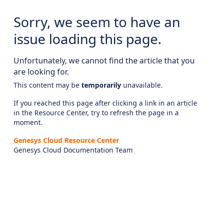
Sorry, we seem to have an
issue loading this page.
Unfortunately, we cannot find the article that you
are looking for.
This content may be
temporarily
unavailable.
If you reached this page after clicking a link in an article
in the Resource Center, try to refresh the page in a
moment.
Genesys Cloud Resource Center
Genesys Cloud Documentation Team