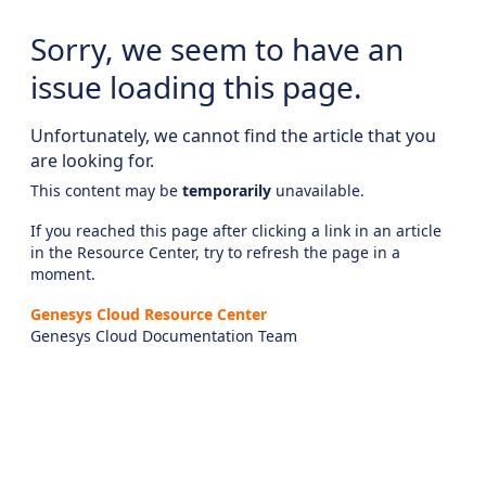
Sorry, we seem to have an
issue loading this page.
Unfortunately, we cannot find the article that you
are looking for.
This content may be
temporarily
unavailable.
If you reached this page after clicking a link in an article
in the Resource Center, try to refresh the page in a
moment.
Genesys Cloud Resource Center
Genesys Cloud Documentation Team