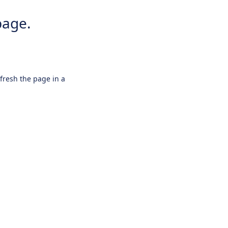
page.
efresh the page in a