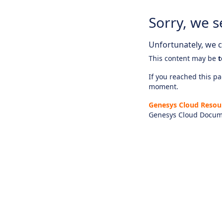
Sorry, we s
Unfortunately, we ca
This content may be
t
If you reached this pag
moment.
Genesys Cloud Resou
Genesys Cloud Docum