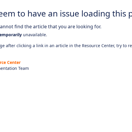
eem to have an issue loading this 
nnot find the article that you are looking for.
emporarily
unavailable.
e after clicking a link in an article in the Resource Center, try to r
rce Center
entation Team