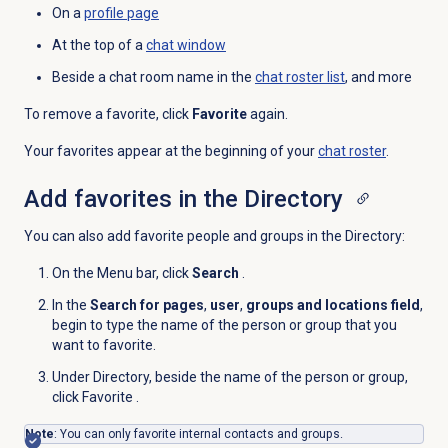
On a
profile page
At the top of a
chat window
Beside a chat room name in the
chat roster list
, and more
To remove a favorite, click
Favorite
again.
Your favorites appear at the beginning of your
chat roster
.
Add favorites in the Directory
You can also add favorite people and groups in the Directory:
On the
Menu
bar, click
Search
.
In the
Search for pages
,
user
,
groups and locations field
,
begin to type the name of the person or group that you
want to favorite.
Under Directory, beside the name of the person or group,
click Favorite
.
Note
: You can only favorite internal contacts and groups.