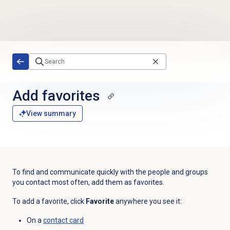
Skip to main content
Add favorites
View summary
To find and communicate quickly with the people and groups
you contact most often, add them as favorites.
To add a favorite, click
Favorite
anywhere you see it:
On a
contact card