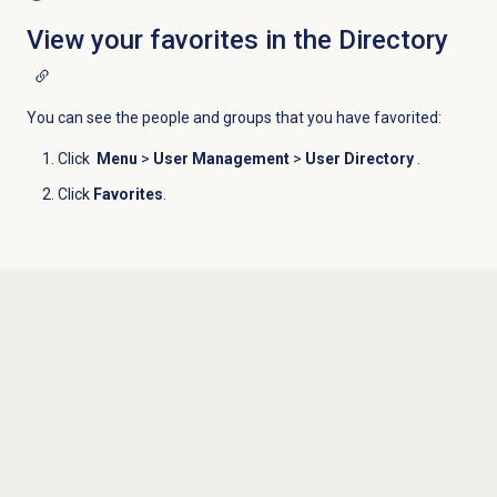
View your favorites in the Directory
You can see the people and groups that you have favorited:
Click
Menu
>
User Management
>
User Directory
.
Click
Favorites
.