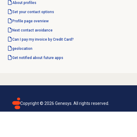
About profiles
Set your contact options
Profile page overview
Next contact avoidance
Can I pay my invoice by Credit Card?
geolocation
Get notified about future apps
Copyright ©
2026
Genesys. All rights reserved.
Terms of use
Privacy policy
Email subscription
Genesys Cloud accessibility statement