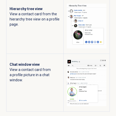
Hierarchy tree view
View a contact card from the
hierarchy tree view on a profile
page.
Chat window view
View a contact card from
a profile picture in a chat
window.