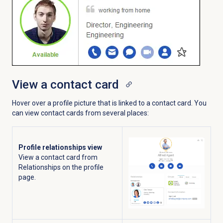
View a contact card
Hover over a profile picture that is linked to a contact card. You
can view contact cards from several places:
Profile relationships view
View a contact card from
Relationships on the profile
page.