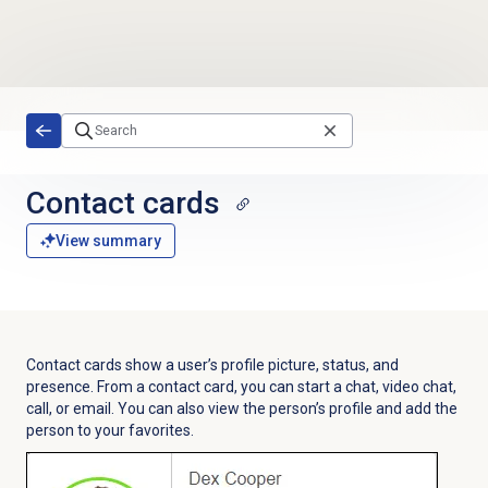
Skip to main content
Contact cards
View summary
Contact cards show a user’s profile picture, status, and
presence. From a contact card, you can start a chat, video chat,
call, or email. You can also view the person’s profile and add the
person to your favorites.