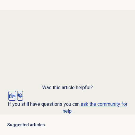
Was this article helpful?
Yes
No
If you still have questions you can
ask the community for
help.
Suggested articles