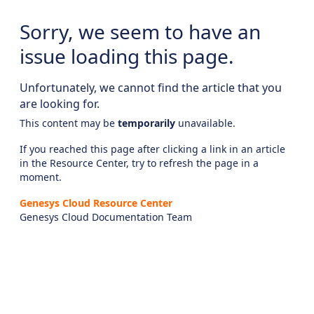
Sorry, we seem to have an
issue loading this page.
Unfortunately, we cannot find the article that you
are looking for.
This content may be
temporarily
unavailable.
If you reached this page after clicking a link in an article
in the Resource Center, try to refresh the page in a
moment.
Genesys Cloud Resource Center
Genesys Cloud Documentation Team