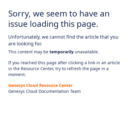
Sorry, we seem to have an
issue loading this page.
Unfortunately, we cannot find the article that you
are looking for.
This content may be
temporarily
unavailable.
If you reached this page after clicking a link in an article
in the Resource Center, try to refresh the page in a
moment.
Genesys Cloud Resource Center
Genesys Cloud Documentation Team