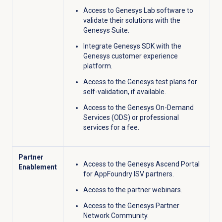
Access to Genesys Lab software to
validate their solutions with the
Genesys Suite.
Integrate Genesys SDK with the
Genesys customer experience
platform
.
Access to the Genesys test plans for
self-validation, if available.
Access to the Genesys On-Demand
Services (ODS) or professional
services for a fee.
Partner
Access to the Genesys Ascend Portal
Enablement
for AppFoundry ISV partners.
Access to the partner webinars.
Access to the Genesys Partner
Network Community.