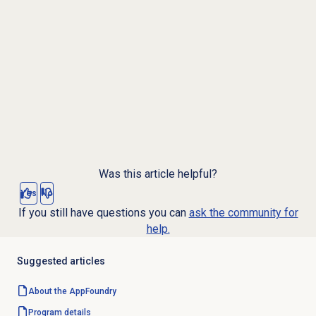
Was this article helpful?
Yes
No
If you still have questions you can
ask the community for
help.
Suggested articles
About the AppFoundry
Program details