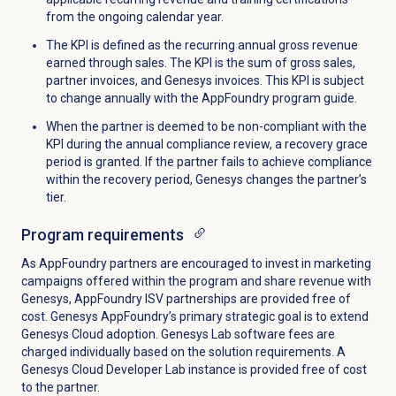
from the ongoing calendar year.
The KPI
is defined
as the recurring annual gross revenue
earned through sales. The KPI is the sum of gross sales,
partner invoices, and Genesys invoices.
This KPI is subject
to change
annually
with the AppFoundry program guide.
When the partner
is deemed
to be non-compliant with the
KPI during the annual compliance review, a recovery grace
period
is granted
. If the partner fails to achieve compliance
within the recovery period, Genesys changes the partner’s
tier.
Program requirements
As AppFoundry partners are encouraged to invest in marketing
campaigns offered within the program and share revenue with
Genesys, AppFoundry ISV partnerships are provided free of
cost. Genesys AppFoundry’s primary strategic goal is to extend
Genesys Cloud adoption. Genesys Lab software fees are
charged individually based on the solution requirements. A
Genesys Cloud Developer Lab instance is provided free of cost
to the partner.