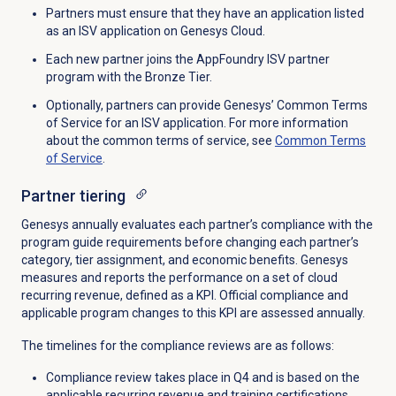
Partners must
ensure that
they have an
application listed
as an ISV application on Genesys Cloud.
Each new partner joins the AppFoundry ISV partner
program with the Bronze Tier.
Optionally, partners can provide Genesys’ Common Terms
of Service for an ISV application. For more information
about the common terms of service, see
Common Terms
of Service
.
Partner tiering
Genesys annually evaluates each partner’s compliance with the
program guide requirements before changing each partner’s
category, tier assignment, and economic benefits. Genesys
measures and reports the performance on a set of cloud
recurring revenue, defined as a KPI. Official compliance and
applicable program changes to this KPI are assessed annually.
The timelines for the compliance reviews are as follows:
Compliance review takes place in Q4 and
is based
on the
applicable recurring revenue and training certifications