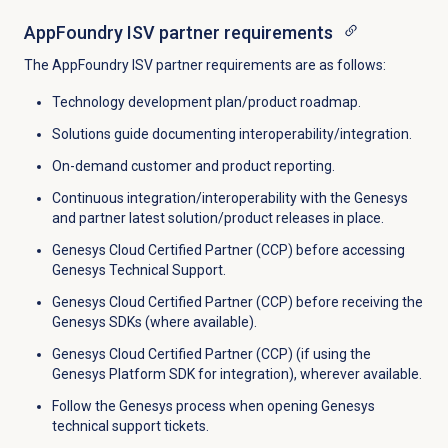
AppFoundry ISV partner requirements
The AppFoundry ISV partner requirements are as follows:
Technology development plan/product roadmap.
Solutions guide documenting interoperability/integration.
On-demand customer and product reporting.
Continuous integration/interoperability with the Genesys
and partner latest solution/product releases in place.
Genesys Cloud Certified Partner (CCP) before accessing
Genesys Technical Support.
Genesys Cloud Certified Partner (CCP) before receiving the
Genesys SDKs (where available).
Genesys Cloud Certified Partner (CCP) (if using the
Genesys Platform SDK for integration), wherever available.
Follow the Genesys process when opening Genesys
technical support tickets.