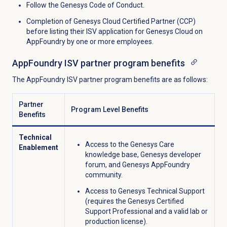
Follow the Genesys Code of Conduct.
Completion of Genesys Cloud Certified Partner (CCP)
before listing their ISV application for Genesys Cloud on
AppFoundry by one or more employees.
AppFoundry ISV partner program benefits
The AppFoundry ISV partner program benefits are as follows:
Partner
Program Level Benefits
Benefits
Technical
Access to the Genesys Care
Enablement
knowledge base, Genesys developer
forum, and Genesys AppFoundry
community.
Access to Genesys Technical Support
(requires the Genesys Certified
Support Professional and a valid lab or
production license).