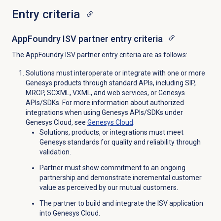
Entry criteria
AppFoundry ISV partner entry criteria
The AppFoundry ISV partner entry criteria are as follows:
Solutions must interoperate or integrate with one or more
Genesys products through standard APIs, including SIP,
MRCP, SCXML, VXML, and web services, or Genesys
APIs/SDKs. For more information about authorized
integrations when using Genesys APIs/SDKs under
Genesys Cloud, see
Genesys Cloud
.
Solutions, products, or integrations must meet
Genesys standards for quality and reliability through
validation.
Partner must show commitment to an ongoing
partnership and demonstrate incremental customer
value as perceived by our mutual customers.
The partner to build and integrate the ISV application
into Genesys Cloud.