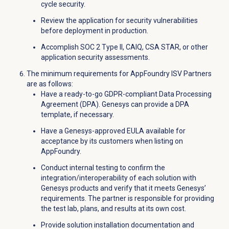
cycle security.
Review the application for security vulnerabilities
before deployment in production.
Accomplish SOC 2 Type II, CAIQ, CSA STAR, or other
application security assessments.
The minimum requirements for AppFoundry ISV Partners
are as follows:
Have a ready-to-go GDPR-compliant Data Processing
Agreement (DPA). Genesys can provide a DPA
template, if necessary.
Have a Genesys-approved EULA available for
acceptance by its customers when listing on
AppFoundry.
Conduct internal testing to confirm the
integration/interoperability of each solution with
Genesys products and verify that it meets Genesys’
requirements. The partner is responsible for providing
the test lab, plans, and results at its own cost.
Provide solution installation documentation and