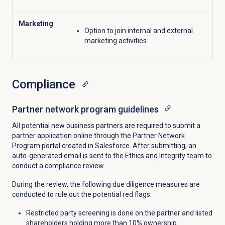
Marketing
Option to join internal and external
marketing activities.
Compliance
Partner network program guidelines
All potential new business partners are required to submit a
partner application online through the Partner Network
Program portal created in Salesforce. After submitting, an
auto-generated email is sent to the Ethics and Integrity team to
conduct a compliance review.
During the review, the following due diligence measures are
conducted to rule out the potential red flags:
Restricted party screening is done on the partner and listed
shareholders holding more than 10% ownership.