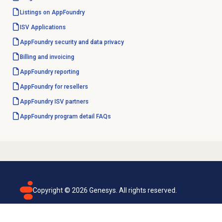
Listings on AppFoundry
ISV Applications
AppFoundry security and data privacy
Billing and invoicing
AppFoundry reporting
AppFoundry for resellers
AppFoundry ISV partners
AppFoundry program detail FAQs
Copyright ©
2026
Genesys. All rights reserved.
Terms of use
Privacy policy
Email subscription