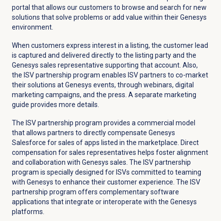
portal that allows our customers to browse and search for new
solutions that solve problems or add value within their Genesys
environment.
When customers express interest in a listing, the customer lead
is captured and delivered directly to the listing party and the
Genesys sales representative supporting that account. Also,
the ISV partnership program enables ISV partners to co-market
their solutions at Genesys events, through webinars, digital
marketing campaigns, and the press. A separate marketing
guide provides more details.
The ISV partnership program provides a commercial model
that allows partners to directly compensate Genesys
Salesforce for sales of apps listed in the marketplace. Direct
compensation for sales representatives helps foster alignment
and collaboration with Genesys sales. The ISV partnership
program is specially designed for ISVs committed to teaming
with Genesys to enhance their customer experience. The ISV
partnership program offers complementary software
applications that integrate or interoperate with the Genesys
platforms.