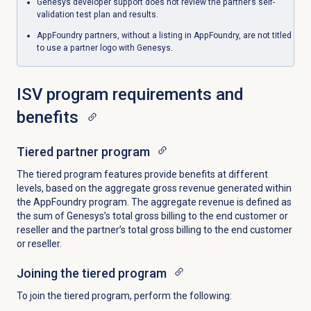
Genesys developer support does not review the partner’s self-
validation test plan and results.
AppFoundry partners, without a listing in AppFoundry, are not titled
to use a partner logo with Genesys.
ISV program requirements and
benefits
Tiered partner program
The tiered program features provide benefits at different
levels, based on the aggregate gross revenue generated within
the AppFoundry program. The aggregate revenue is defined as
the sum of Genesys’s total gross billing to the end customer or
reseller and the partner’s total gross billing to the end customer
or reseller.
Joining the tiered program
To join the tiered program, perform the following: