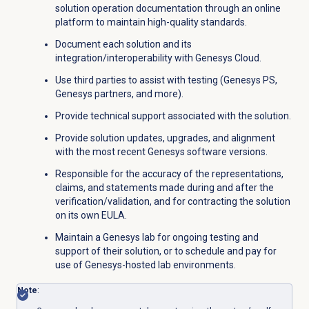
solution operation documentation through an online
platform to maintain high-quality standards.
Document each solution and its
integration/interoperability with Genesys Cloud.
Use third parties to assist with testing (Genesys PS,
Genesys partners, and more).
Provide technical support associated with the solution.
Provide solution updates, upgrades, and alignment
with the most recent Genesys software versions.
Responsible for the accuracy of the representations,
claims, and statements made during and after the
verification/validation, and for contracting the solution
on its own EULA.
Maintain a Genesys lab for ongoing testing and
support of their solution, or to schedule and pay for
use of Genesys-hosted lab environments.
Note
: