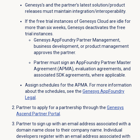
Genesys’s and the partner’s latest solution/product
releases must maintain integration/interoperability.
If the free trial instances of Genesys Cloud are idle for
more than six weeks, Genesys deactivates the free
trial instances.
Genesys AppFoundry Partner Management,
business development, or product management
approves the partner.
Partner must sign an AppFoundry Partner Master
Agreement (APMA), evaluation agreements, and
associated SDK agreements, where applicable.
Assign schedules for the APMA. For more information
about the schedules, see the
Genesys AppFoundry
Legal
.
Partner to apply for a partnership through the
Genesys
Ascend
Partner Portal
.
Partner to sign up with an email address associated with a
domain name close to their company name. Individual
developers register with an email address associated with