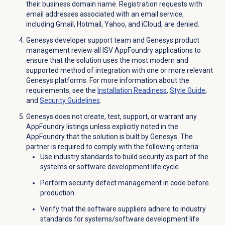
their business domain name. Registration requests with
email addresses associated with an email service,
including Gmail, Hotmail, Yahoo, and iCloud, are denied.
Genesys developer support team and Genesys product
management review all ISV AppFoundry applications to
ensure that the solution uses the most modern and
supported method of integration with one or more relevant
Genesys platforms. For more information about the
requirements, see the
Installation Readiness
,
Style Guide
,
and
Security Guidelines
.
Genesys does not create, test, support, or warrant any
AppFoundry listings unless explicitly noted in the
AppFoundry that the solution is built by Genesys. The
partner is required to comply with the following criteria:
Use industry standards to build security as part of the
systems or software development life cycle.
Perform security defect management in code before
production.
Verify that the software suppliers adhere to industry
standards for systems/software development life