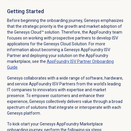
Getting Started
Before beginning the onboarding journey, Genesys emphasizes
that the strategic priority is the growth and market adoption of
the Genesys Cloud™ solution. Therefore, the AppFoundry team
focuses on working with prospective partners to develop ISV
applications for the Genesys Cloud Solution. For more
information about becoming a Genesys AppFoundry ISV
Partner and deploying your solution on the AppFoundry
marketplace, see the
AppFoundry ISV Partner Onboarding
Guide
.
Genesys collaborates with a wide range of software, hardware,
and service AppFoundry ISV Partners from the world’s leading
IT companies to innovators with expertise and market
presence. To empower customers and enhance their
experience, Genesys collectively delivers value through a broad
spectrum of solutions that integrate or interoperate with each
Genesys platform.
To kick-start your Genesys AppFoundry Marketplace
onboarding journey, perform the following six steps: