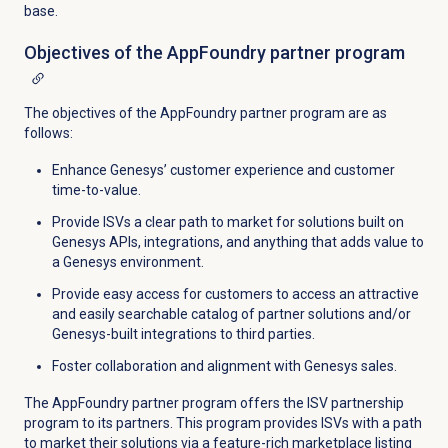
base.
Objectives of the AppFoundry partner program
The objectives of the AppFoundry partner program are as
follows:
Enhance Genesys’ customer experience and customer
time-to-value.
Provide ISVs a clear path to market for solutions built on
Genesys APIs, integrations, and anything that adds value to
a Genesys environment.
Provide easy access for customers to access an attractive
and easily searchable catalog of partner solutions and/or
Genesys-built integrations to third parties.
Foster collaboration and alignment with Genesys sales.
The AppFoundry partner program offers the ISV partnership
program to its partners. This program p
rovides ISVs with a path
to market their solutions via a feature-rich marketplace listing