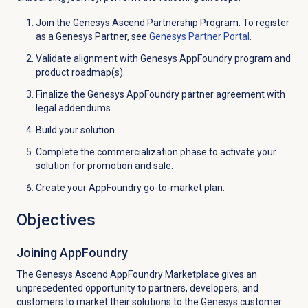
Join the Genesys Ascend Partnership Program. To register
as a Genesys Partner, see
Genesys
Partner Portal
.
Validate alignment with Genesys AppFoundry program and
product roadmap(s).
Finalize the Genesys AppFoundry partner agreement with
legal addendums.
Build your solution.
Complete the commercialization phase to activate your
solution for promotion and sale.
Create your AppFoundry go-to-market plan.
Objectives
Joining AppFoundry
The Genesys Ascend AppFoundry Marketplace gives an
unprecedented opportunity to partners, developers, and
customers to market their solutions to the Genesys customer