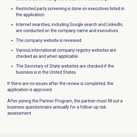
Restricted party screening is done on executives listed in
the application.
Internet searches, including Google search and LinkedIn,
are conducted on the company name and executives.
The company website is reviewed.
Various international company registry websites are
checked as and when applicable.
The Secretary of State
websites
are checked if the
business is in the United States.
If there are no issues after the review is completed, the
application is approved.
After joining the Partner Program, the partner must fill out a
business questionnaire annually for a follow-up risk
assessment.