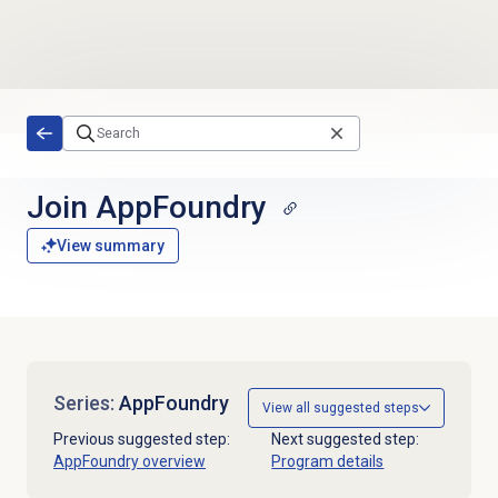
Skip to main content
Join AppFoundry
View summary
Series:
AppFoundry
View all suggested steps
Previous suggested step:
Next suggested step:
AppFoundry overview
Program details