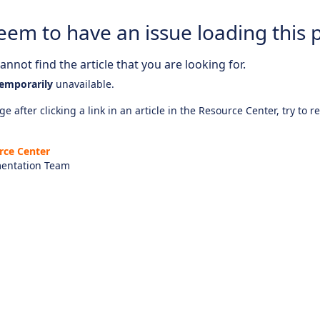
eem to have an issue loading this 
nnot find the article that you are looking for.
emporarily
unavailable.
e after clicking a link in an article in the Resource Center, try to r
rce Center
entation Team