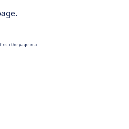
page.
efresh the page in a