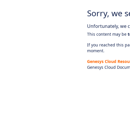
Sorry, we s
Unfortunately, we ca
This content may be
t
If you reached this pag
moment.
Genesys Cloud Resou
Genesys Cloud Docum