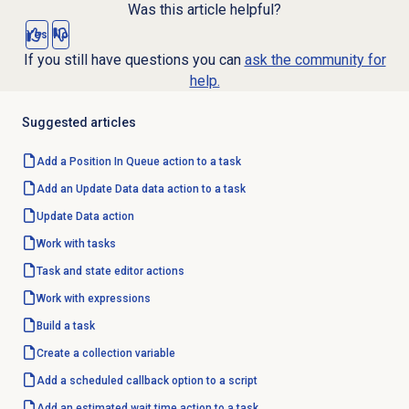
Was this article helpful?
Yes
No
If you still have questions you can
ask the community for
help.
Suggested articles
Add a Position In Queue action to a task
Add an Update Data data action to a task
Update
Data action
Work with tasks
Task and state editor actions
Work with expressions
Build a task
Create a collection variable
Add a scheduled callback option to a script
Add an estimated wait time action to a task