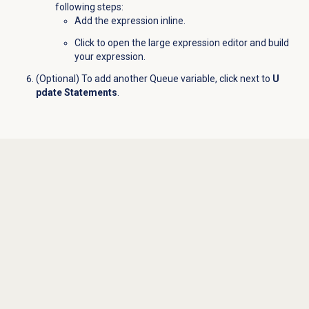
following steps:
Add the expression inline.
Click
to open the large expression editor and build
your expression.
(Optional) To add another Queue variable, click
next to
U
pdate Statements
.