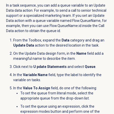
In a task sequence, you can add a queue variable to an Update
Data data action. For example, to send a call to senior technical
support or a specialized marketing team. If you set an Update
Data action with a queue variable named Flow.QueueName, for
example, then you can use Flow.QueueName.id inside the Call
Data action to obtain the queue id.
From the Toolbox, expand the
Data
category and drag an
Update Data
action to the desired location in the task.
On the Update Data design form, in the
Name
field add a
meaningful name to describe the item.
Click
next to
U pdate Statements
and select
Queue
.
In the
Variable Name
field, type the label to identify the
variable on tasks.
In the
Value To Assign
field, do one of the following:
To set the queue from literal mode, select the
appropriate queue from the drop-down list.
To set the queue using an expression, click the
expression modes button and perform one of the