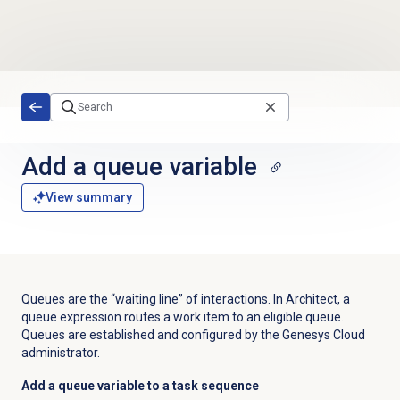
Skip to main content
Add a queue variable
View summary
Queues are the “waiting line” of interactions. In Architect, a
queue expression routes a work item to an eligible queue.
Queues are established and configured by the Genesys Cloud
administrator.
Add a queue variable to a task sequence