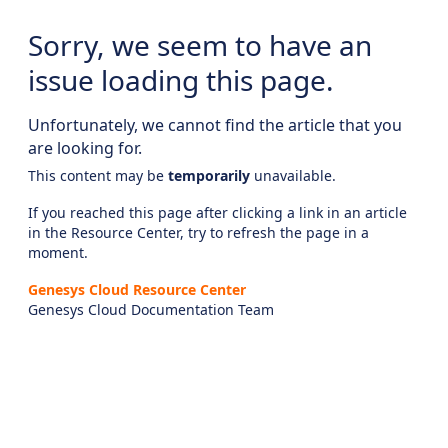
Sorry, we seem to have an
issue loading this page.
Unfortunately, we cannot find the article that you
are looking for.
This content may be
temporarily
unavailable.
If you reached this page after clicking a link in an article
in the Resource Center, try to refresh the page in a
moment.
Genesys Cloud Resource Center
Genesys Cloud Documentation Team