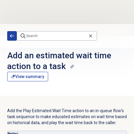
Skip to main content
Add an estimated wait time
action to a task
View summary
Add the Play Estimated Wait Time action to an in-queue flow’s
task sequence to make educated estimates on wait time based
on historical data, and play the wait time back to the caller.
Notes
: