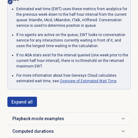
Estimated wait time (EWT) uses these metrics from analytics for
the previous week down to the half hour interval from the current
queue: tHandle, tAcd, tAbandon, tTalk, nOffered. Conversation
service is used to determine position in queue.
If no agents are active on the queue, EWT looks to conversation
service for any interactions currently waiting in front of it, and
uses the longest time waiting in the calculation.
If no ASA stats exist for the interval queried (one week prior to the
current half hour interval), there is no threshold on the returned
maximum EWT.
For more information about how Genesys Cloud calculates
estimated wait time, see
Overview of
Estimated Wait Time
.
Expand all
Playback mode examples
Click to expand
Computed durations
Click to expand