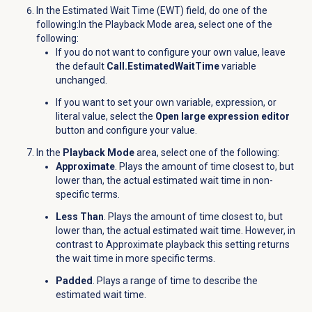
In the Estimated Wait Time (EWT) field, do one of the
following:In the Playback Mode area, select one of the
following:
If you do not want to configure your own value, leave
the default
Call.EstimatedWaitTime
variable
unchanged.
If you want to set your own variable, expression, or
literal value, select the
Open large expression editor
button and configure your value.
In the
Playback Mode
area, select one of the following:
Approximate
.
Plays the amount of time closest to, but
lower than, the actual estimated wait time in non-
specific terms
.
Less Than
. Plays the amount of time closest to, but
lower than, the actual estimated wait time. However, in
contrast to Approximate playback this setting returns
the wait time in more specific terms.
Padded
. Plays a range of time to describe the
estimated wait time.