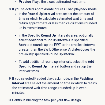
Precise
: Plays the exact estimated wait time.
If you selected Approximate or Less Than playback mode,
In the
Round Up Interval
area select the amount of
time in which to calculate estimated wait time and
return approximate or less than calculations rounded
up in even minutes.
In the
Specific Round Up Intervals
area, optionally
select additional round up intervals. I
f specified,
Architect rounds up the EWT to the smallest interval
greater than the EWT. Otherwise, Architect uses the
previously specified Round Up Interval.
To add additional round up intervals, select the
Add
Specific Round Up Interval
button and set up the
interval times.
If you selected Padded playback mode, in the
Padding
Interval
area select the amount of time in which to return
the estimated wait time range, rounded up in even
minutes.
Continue building the task per your flow design.