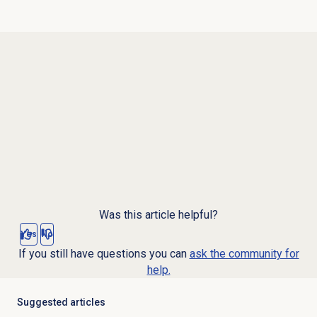
Was this article helpful?
Yes
No
If you still have questions you can
ask the community for
help.
Suggested articles