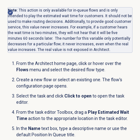
Note
: This action is only available for in-queue flows and is only
intended to play the estimated wait time for customers. It should not be
used to make routing decisions. Additionally, to provide good customer
service, this value never increases. For example, if a customer hears
the wait time is two minutes, they will not hear that it will be five
minutes 60 seconds later. The number for this variable only potentially
decreases for a particular flow; it never increases, even when the real
value increases. The real value is not exposed in Architect.
From the Architect home page, click or hover over the
Flows
menu and select the desired flow type.
Create a new flow or select an existing one. The flow’s
configuration page opens.
Select the task and click
Click to open
to open the task
editor.
From the task editor Toolbox, drag a
Play Estimated Wait
Time
action to the appropriate location in the task editor.
In the
Name
text box, type a descriptive name or use the
default Position In Queue title.