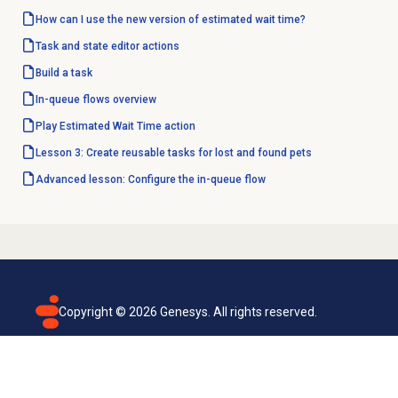
How can I use the new version of estimated wait time?
Task and state editor actions
Build a task
In-queue flows
overview
Play Estimated Wait Time action
Lesson 3: Create reusable tasks for lost and found pets
Advanced lesson: Configure the in-queue flow
Copyright ©
2026
Genesys. All rights reserved.
Terms of use
Privacy policy
Email subscription
Genesys Cloud accessibility statement